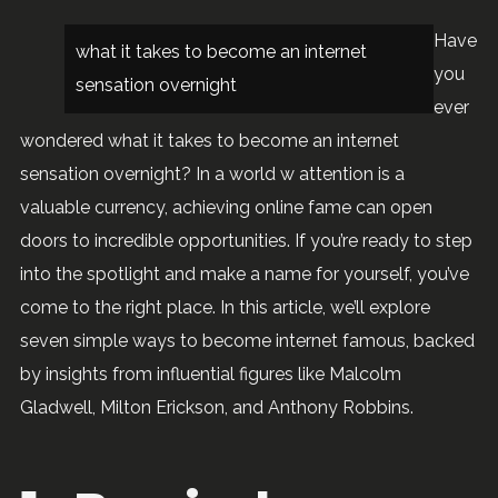
Have
what it takes to become an internet
you
sensation overnight
ever
wondered what it takes to become an internet
sensation overnight? In a world w attention is a
valuable currency, achieving online fame can open
doors to incredible opportunities. If you’re ready to step
into the spotlight and make a name for yourself, you’ve
come to the right place. In this article, we’ll explore
seven simple ways to become internet famous, backed
by insights from influential figures like Malcolm
Gladwell, Milton Erickson, and Anthony Robbins.