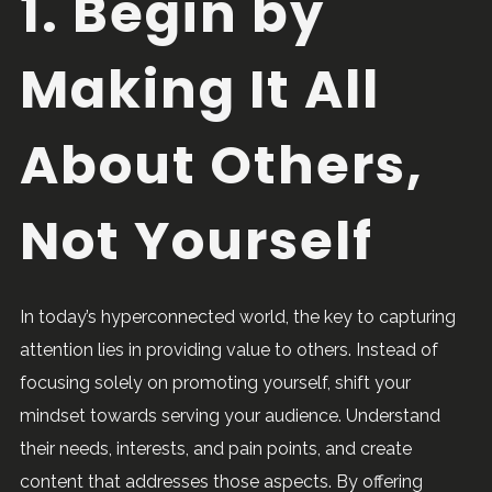
1. Begin by
Making It All
About Others,
Not Yourself
In today’s hyperconnected world, the key to capturing
attention lies in providing value to others. Instead of
focusing solely on promoting yourself, shift your
mindset towards serving your audience. Understand
their needs, interests, and pain points, and create
content that addresses those aspects. By offering