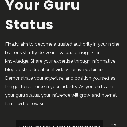
Your Guru
Status
Finally, aim to become a trusted authority in your niche
by consistently delivering valuable insights and
knowledge. Share your expertise through informative
blog posts, educational videos, or live webinars.
Demonstrate your expertise, and position yourself as
the go-to resource in your industry. As you cultivate
your guru status, your influence will grow, and internet
fame will follow suit.
By