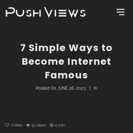
7 Simple Ways to
Become Internet
Famous
Posted On
JUNE 26, 2023
In
0
likes
51 views
4 min