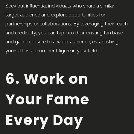
Seek out influential individuals who share a similar
target audience and explore opportunities for
partnerships or collaborations. By leveraging their reach
and credibility, you can tap into their existing fan base
and gain exposure to a wider audience, establishing
yourself as a prominent figure in your field.
6. Work on
Your Fame
Every Day