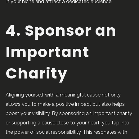
in your niche and attract a dedicated audience.
4. Sponsor an
Important
Charity
Aligning yourself with a meaningful cause not only
allows you to make a positive impact but also helps
boost your visibility. By sponsoring an important charity
or supporting a cause close to your heart, you tap into
the power of social responsibility. This resonates with