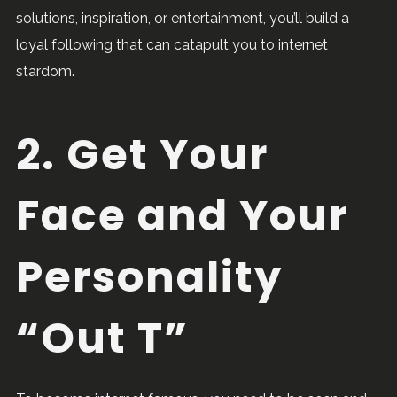
solutions, inspiration, or entertainment, you’ll build a
loyal following that can catapult you to internet
stardom.
2. Get Your
Face and Your
Personality
“Out T”