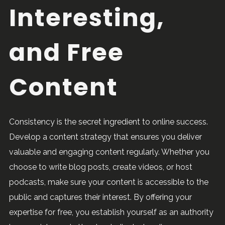
Interesting,
and Free
Content
Consistency is the secret ingredient to online success.
Develop a content strategy that ensures you deliver
valuable and engaging content regularly. Whether you
choose to write blog posts, create videos, or host
podcasts, make sure your content is accessible to the
public and captures their interest. By offering your
expertise for free, you establish yourself as an authority