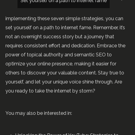
Set yourself on a path to internet fame
implementing these seven simple strategies, you can
set yourself on a path to internet fame. Remember, it’s
not an overnight success story but a journey that
requires consistent effort and dedication. Embrace the
power of topical authority and semantic SEO to
optimize your online presence, making it easier for
others to discover your valuable content. Stay true to
yourself, and let your unique voice shine through. Are
you ready to take the internet by storm?
You may also be interested in: