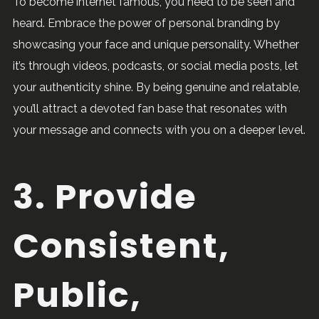
To become internet famous, you need to be seen and
heard. Embrace the power of personal branding by
showcasing your face and unique personality. Whether
it’s through videos, podcasts, or social media posts, let
your authenticity shine. By being genuine and relatable,
you’ll attract a devoted fan base that resonates with
your message and connects with you on a deeper level.
3. Provide
Consistent,
Public,