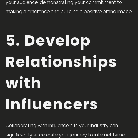
your audience, demonstrating your commitment to
making a difference and building a positive brand image.
5. Develop
Relationships
with
Influencers
Collaborating with influencers in your industry can
significantly accelerate your journey to internet fame.