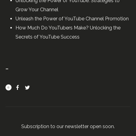
Unlocking the Power of YouTube: Strategies to
Grow Your Channel
Unleash the Power of YouTube Channel Promotion
How Much Do YouTubers Make? Unlocking the
Secrets of YouTube Success
0
Subscription to our newsletter open soon.