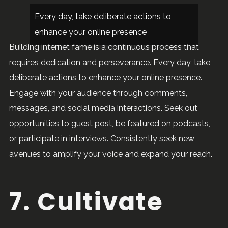
Every day, take deliberate actions to
enhance your online presence
Building internet fame is a continuous process that
requires dedication and perseverance. Every day, take
deliberate actions to enhance your online presence.
Engage with your audience through comments,
messages, and social media interactions. Seek out
opportunities to guest post, be featured on podcasts,
or participate in interviews. Consistently seek new
avenues to amplify your voice and expand your reach.
7. Cultivate