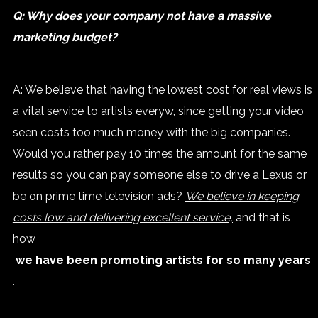
Q: Why does your company not have a massive
marketing budget?
A: We believe that having the lowest cost for real views is
a vital service to artists everyw, since getting your video
seen costs too much money with the big companies.
Would you rather pay 10 times the amount for the same
results so you can pay someone else to drive a Lexus or
be on prime time television ads?
We believe in keeping
costs low and delivering excellent service,
and that is
how
we have been promoting artists for so many years
.