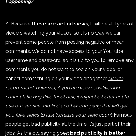
happening?
A: Because
these are actual views
, t will be all types of
viewers watching your videos, so t is no way we can
prevent some people from posting negative or mean
comments. We do not have access to your YouTube
username and password, so it is up to you to remove any
comments you do not want to see on your video, or
cancel commenting on your video altogether.
We do
recommend, however, if you are very sensitive and
cannot take negative feedback, it might be better not to
use our service and find another company that will get
you fake views to just increase your view count.
Famous
people get bad publicity all the time, it’s just part of their
jobs. As the old saying goes:
bad publicity is better