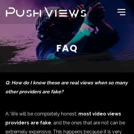
FAQ
Q: How do I know these are real views when so many
other providers are fake?
A: We will be completely honest:
most video views
providers are fake
, and the ones that are not can be
extremely expensive. This happens because it is very