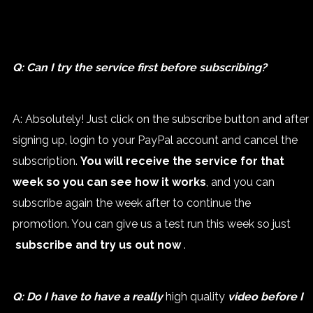
Q: Can I try the service first before subscribing?
A: Absolutely! Just click on the subscribe button and after
signing up, login to your PayPal account and cancel the
subscription.
You will receive the service for that
week so you can see how it works
, and you can
subscribe again the week after to continue the
promotion. You can give us a test run this week so just
subscribe and try us out now
.
Q: Do I have to have a really
high quality
video before I