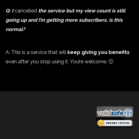
Q: I
cancelled
the service but my view count is still
going up and I’m getting more subscribers, is this
normal?
A: This is a service that will
keep giving you benefits
even after you stop using it. You’re welcome. 🙂