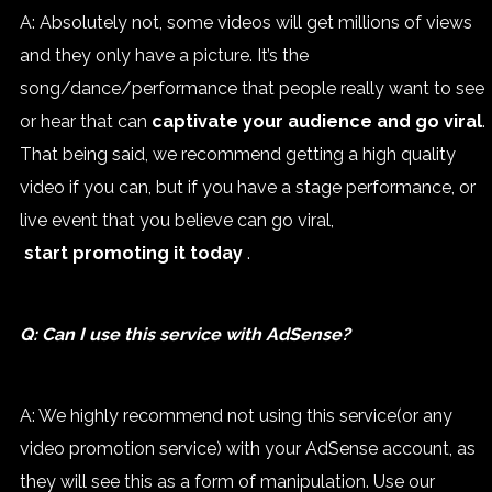
A: Absolutely not, some videos will get millions of views
and they only have a picture. It’s the
song/dance/performance that people really want to see
or hear that can
captivate your audience and go viral
.
That being said, we recommend getting a high quality
video if you can, but if you have a stage performance, or
live event that you believe can go viral,
start promoting it today
.
Q: Can I use this service with AdSense?
A: We highly recommend not using this service(or any
video promotion service) with your AdSense account, as
they will see this as a form of manipulation. Use our