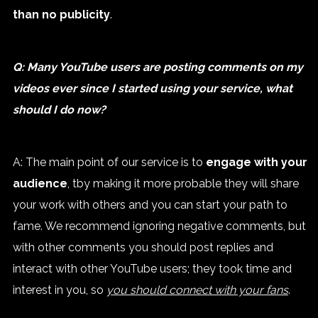
than no publicity
.
Q: Many YouTube users are posting comments on my
videos ever since I started using your service, what
should I do now?
A: The main point of our service is to
engage with your
audience
, tby making it more probable they will share
your work with others and you can start your path to
fame. We recommend ignoring negative comments, but
with other comments you should post replies and
interact with other YouTube users; they took time and
interest in you, so
you should connect with your fans
.