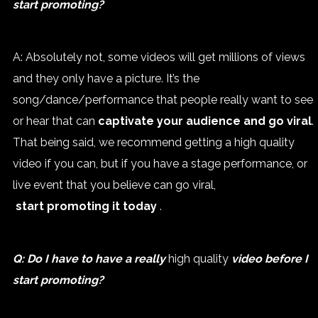
start promoting?
A: Absolutely not, some videos will get millions of views
and they only have a picture. It’s the
song/dance/performance that people really want to see
or hear that can
captivate your audience and go viral
.
That being said, we recommend getting a high quality
video if you can, but if you have a stage performance, or
live event that you believe can go viral,
start promoting it today
.
Q: Do I have to have a really
high quality
video before I
start promoting?