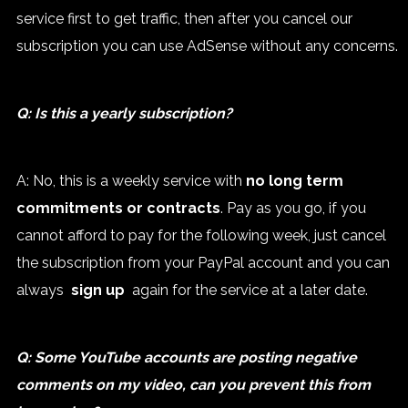
service first to get traffic, then after you cancel our
subscription you can use AdSense without any concerns.
Q: Is this a yearly subscription?
A: No, this is a weekly service with
no long term
commitments or contracts
. Pay as you go, if you
cannot afford to pay for the following week, just cancel
the subscription from your PayPal account and you can
always
sign up
again for the service at a later date.
Q: Some YouTube accounts are posting negative
comments on my video, can you prevent this from