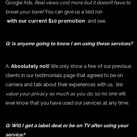
Google Ads.
Real views cost more but it doesn’t have to
break your bank!
You can give us a test run
with our current $10 promotion
and see.
Q: Is anyone going to know I am using these services?
A:
Absolutely not!
We only show a few of our previous
clients in our testimonials page that agreed to be on
camera and talk about their experiences with us.
We
value your privacy as much as you do
, so no one will
ever know that you have used our services at any time.
Q: Will I get a label deal or be on TV after using your
service?