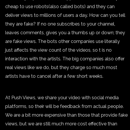
cheap to use robots(also called bots) and they can
deliver views to millions of users a day. How can you tell
they are fake? If no one subscribes to your channel,
leaves comments, gives you a thumbs up or down; they
are fake views. The bots other companies use literally
just affects the view count of the videos, so t is no
interaction with the artists. The big companies also offer
real views like we do, but they charge so much most
artists have to cancel after a few short weeks.
At Push Views, we share your video with social media
platforms, so their will be feedback from actual people.
We are a bit more expensive than those that provide fake
views, but we are still much more cost effective than