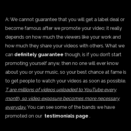
A: We cannot guarantee that you will get a label deal or
become famous after we promote your video; it really
depends on how much the viewers like your work and
how much they share your videos with others. What we
can
definitely guarantee
though, is if you don’t start
promoting yourself anyw, then no one will ever know
about you or your music, so your best chance at fame is
to get people to watch your videos as soon as possible.
T are millions of videos uploaded to YouTube every
month, so video exposure becomes more necessary
everyday.
You can see some of the bands we have
promoted on our
testimonials page
.