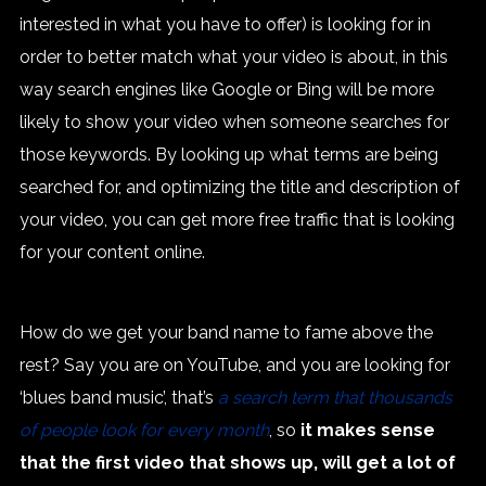
interested in what you have to offer) is looking for in
order to better match what your video is about, in this
way search engines like Google or Bing will be more
likely to show your video when someone searches for
those keywords. By looking up what terms are being
searched for, and optimizing the title and description of
your video, you can get more free traffic that is looking
for your content online.
How do we get your band name to fame above the
rest? Say you are on YouTube, and you are looking for
‘blues band music’, that’s
a search term that thousands
of people look for every month
, so
it makes sense
that the first video that shows up, will get a lot of