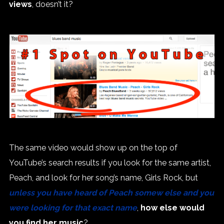
views
, doesn’t it?
The same video would show up on the top of
YouTube’s search results if you look for the same artist,
Peach, and look for her song’s name, Girls Rock, but
unless you have heard of Peach somew else and you
were looking for that exact name
,
how else would
you find her music
?