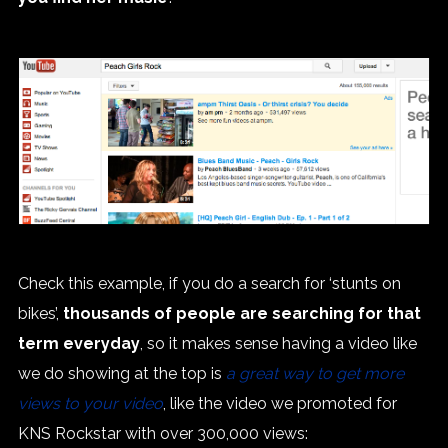
Check this example, if you do a search for ‘stunts on
bikes’,
thousands of people are searching for that
term everyday
, so it makes sense having a video like
we do showing at the top is
a great way to get more
views to your video
, like the video we promoted for
KNS Rockstar with over 300,000 views: