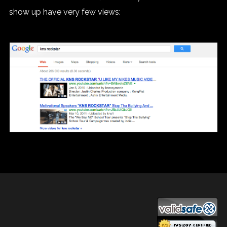
show up have very few views: