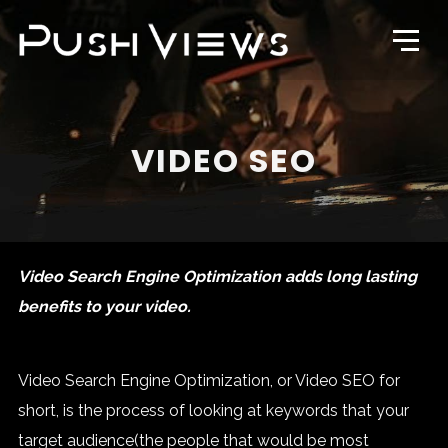
VIDEO SEO
Video Search Engine Optimization adds long lasting
benefits to your video.
Video Search Engine Optimization, or Video SEO for
short, is the process of looking at keywords that your
target audience(the people that would be most