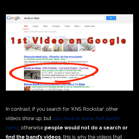
In contrast, if you search for ‘KNS Rockstar’, other
videos show up, but
you have to know that band’s
name
, otherwise
people would not do a search or
find the band’s videos
, this is why the videos that