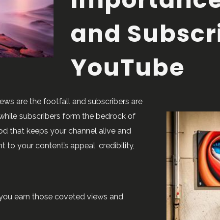
and Subscr
YouTube
ews are the footfall and subscribers are
, while subscribers form the bedrock of
od that keeps your channel alive and
 to your content’s appeal, credibility,
lp you earn those coveted views and