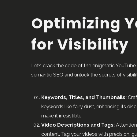
Optimizing Y
for Visibility
Let’s crack the code of the enigmatic YouTube 
semantic SEO and unlock the secrets of visibilit
Keywords, Titles, and Thumbnails:
Craf
keywords like fairy dust, enhancing its di
make it irresistible!
Video Descriptions and Tags:
Attention
content. Tag your videos with precision, 