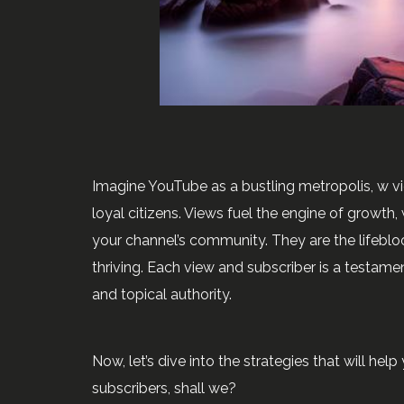
Imagine YouTube as a bustling metropolis, w vi
loyal citizens. Views fuel the engine of growth
your channel’s community. They are the lifeblo
thriving. Each view and subscriber is a testament
and topical authority.
Now, let’s dive into the strategies that will he
subscribers, shall we?