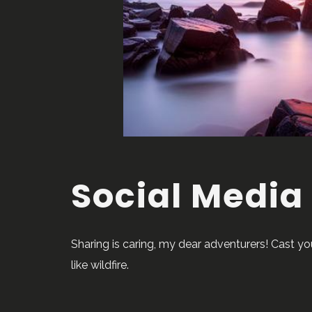
Social Media
Sharing is caring, my dear adventurers! Cast y
like wildfire.