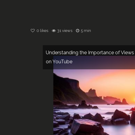
0
likes
31 views
5 min
Understanding the Importance of Views
on YouTube