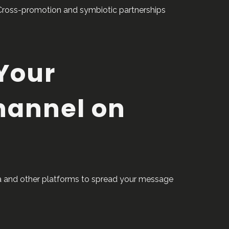
Cross-promotion and symbiotic partnerships
Your
hannel on
dia and other platforms to spread your message