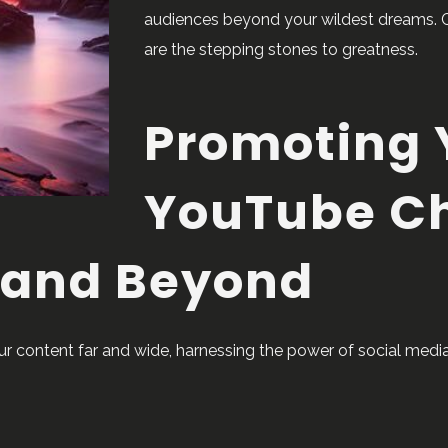
audiences beyond your wildest dreams. 
are the stepping stones to greatness.
Promoting 
YouTube C
 and Beyond
our content far and wide, harnessing the power of social me