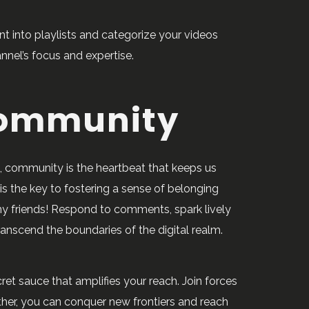
nt into playlists and categorize your videos
nnel’s focus and expertise.
Community
be, community is the heartbeat that keeps us
s the key to fostering a sense of belonging
 my friends! Respond to comments, spark lively
ranscend the boundaries of the digital realm.
cret sauce that amplifies your reach. Join forces
ther, you can conquer new frontiers and reach