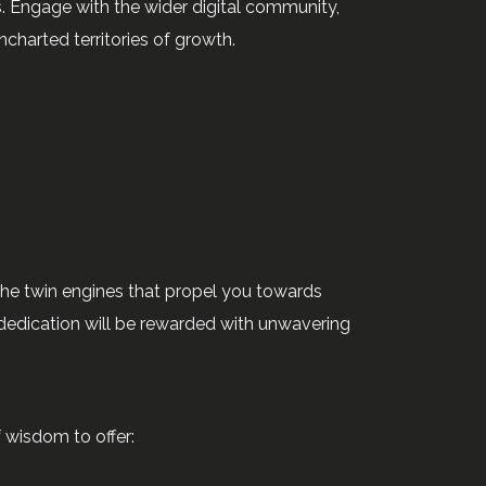
ers. Engage with the wider digital community,
charted territories of growth.
the twin engines that propel you towards
 dedication will be rewarded with unwavering
f wisdom to offer: