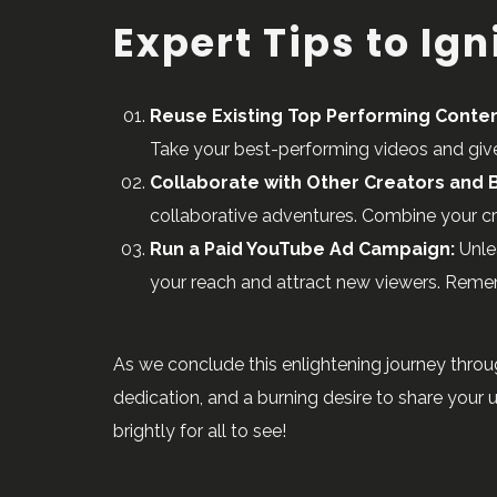
Expert Tips to Ig
Reuse Existing Top Performing Conten
Take your best-performing videos and give 
Collaborate with Other Creators and 
collaborative adventures. Combine your cre
Run a Paid YouTube Ad Campaign:
Unle
your reach and attract new viewers. Remem
As we conclude this enlightening journey throu
dedication, and a burning desire to share your
brightly for all to see!