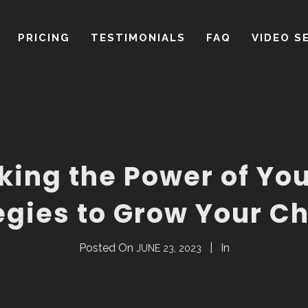
king the Power of Yo
egies to Grow Your C
Posted On
In
JUNE 23, 2023