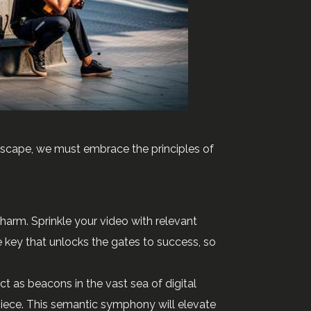
ndscape, we must embrace the principles of
 charm. Sprinkle your video with relevant
e key that unlocks the gates to success, so
t as beacons in the vast sea of digital
piece. This semantic symphony will elevate