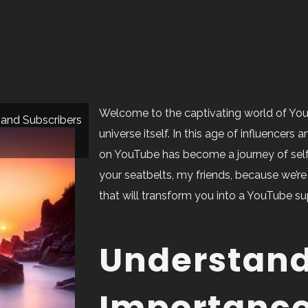
Welcome to the captivating world of YouTu
 and Subscribers
universe itself. In this age of influencers
on YouTube has become a journey of self-
your seatbelts, my friends, because we’r
that will transform you into a YouTube su
Understand
Importance