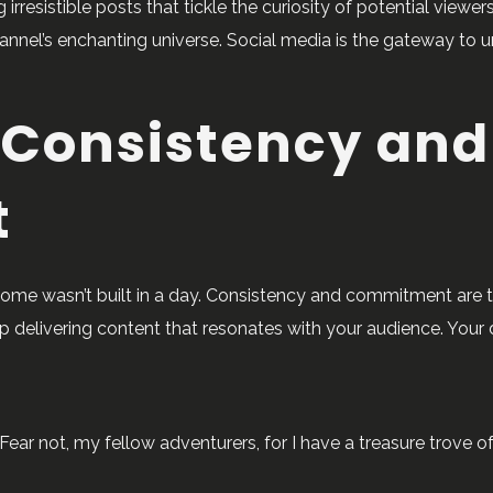
 irresistible posts that tickle the curiosity of potential view
nnel’s enchanting universe. Social media is the gateway to un
 Consistency and
t
 Rome wasn’t built in a day. Consistency and commitment are 
p delivering content that resonates with your audience. Your
ear not, my fellow adventurers, for I have a treasure trove o