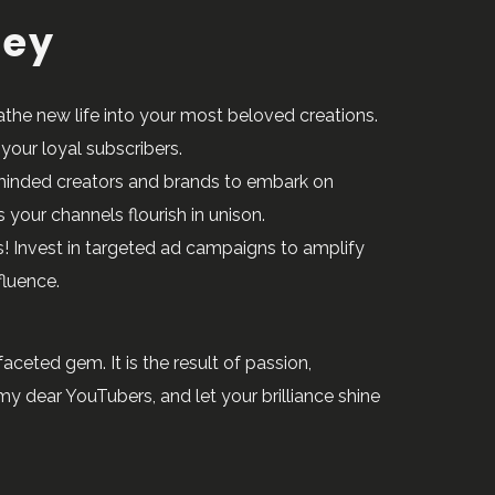
ney
athe new life into your most beloved creations.
your loyal subscribers.
e-minded creators and brands to embark on
your channels flourish in unison.
! Invest in targeted ad campaigns to amplify
fluence.
ceted gem. It is the result of passion,
y dear YouTubers, and let your brilliance shine