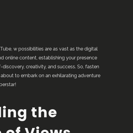
be, w possibilities are as vast as the digital
 and online content, establishing your presence
discovery, creativity, and success. So, fasten
e about to embark on an exhilarating adventure
perstar!
ing the
 of Views