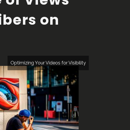
ibers on
Optimizing Your Videos for Visibility