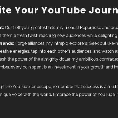
nite Your YouTube Jour
t:
Dust off your greatest hits, my friends! Repurpose and bre
them a fresh twist, reaching new audiences while delighting 
Brands:
Forge alliances, my intrepid explorers! Seek out lik
ative energies, tap into each other’s audiences, and watch as 
ash the power of the almighty dollar, my ambitious comrades
ber, every coin spent is an investment in your growth and in
gh the YouTube landscape, remember that success is a multifa
 unique voice with the world. Embrace the power of YouTube, m