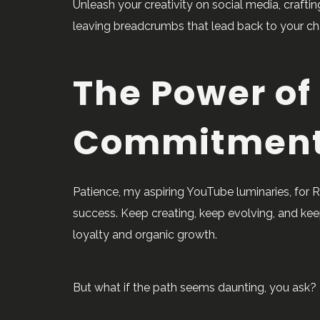
Unleash your creativity on social media, crafting
leaving breadcrumbs that lead back to your cha
The Power of
Commitmen
Patience, my aspiring YouTube luminaries, for
success. Keep creating, keep evolving, and kee
loyalty and organic growth.
But what if the path seems daunting, you ask? F