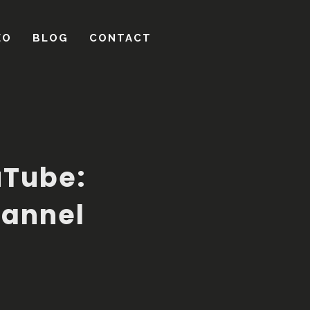
uTube:
hannel