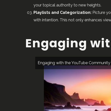
your topical authority to new heights.
Playlists and Categorization:
Picture yo
with intention. This not only enhances vie
Engaging wi
Engaging with the YouTube Community