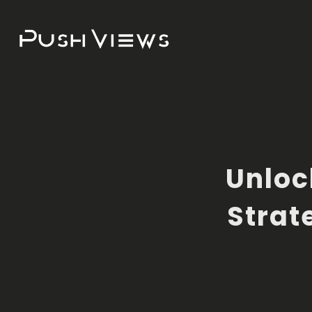
Unloc
Strat