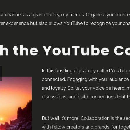
ur channel as a grand library, my friends. Organize your conte
wer experience but also allows YouTube to recognize your cha
th the YouTube 
In this bustling digital city called YouTu
connected. Engaging with your audience i
and loyalty. So, let your voice be heard,
discussions, and build connections that t
But wait, t’s more! Collaboration is the se
with fellow creators and brands, for toge