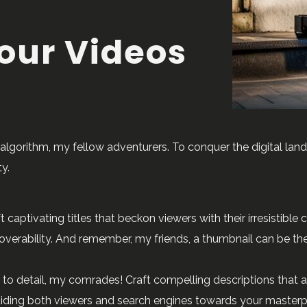
our Videos
algorithm, my fellow adventurers. To conquer the digital la
y.
t captivating titles that beckon viewers with their irresistible
scoverability. And remember, my friends, a thumbnail can be th
 to detail, my comrades! Craft compelling descriptions that ac
guiding both viewers and search engines towards your master