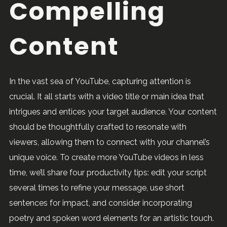
Compelling
Content
In the vast sea of YouTube, capturing attention is
crucial. It all starts with a video title or main idea that
intrigues and entices your target audience. Your content
should be thoughtfully crafted to resonate with
viewers, allowing them to connect with your channel’s
unique voice. To create more YouTube videos in less
time, we’ll share four productivity tips: edit your script
several times to refine your message, use short
sentences for impact, and consider incorporating
poetry and spoken word elements for an artistic touch.