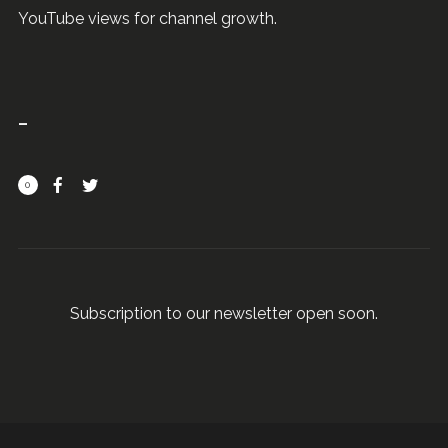
YouTube views for channel growth.
0
Subscription to our newsletter open soon.