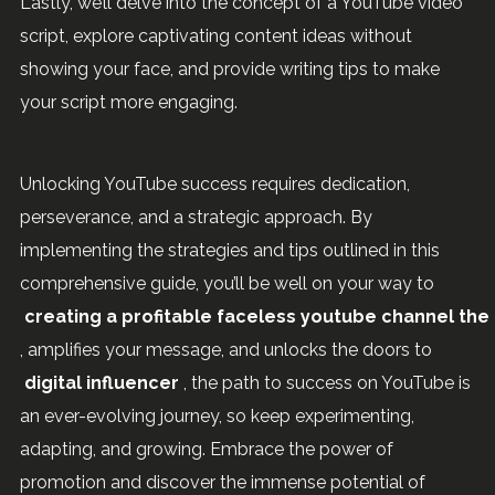
Lastly, we’ll delve into the concept of a YouTube video
script, explore captivating content ideas without
showing your face, and provide writing tips to make
your script more engaging.
Unlocking YouTube success requires dedication,
perseverance, and a strategic approach. By
implementing the strategies and tips outlined in this
comprehensive guide, you’ll be well on your way to
creating a profitable faceless youtube channel the 
, amplifies your message, and unlocks the doors to
digital influencer
, the path to success on YouTube is
an ever-evolving journey, so keep experimenting,
adapting, and growing. Embrace the power of
promotion and discover the immense potential of