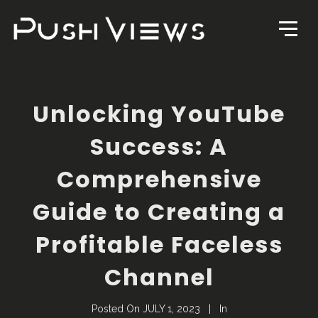
Unlocking YouTube
Success: A
Comprehensive
Guide to Creating a
Profitable Faceless
Channel
Posted On
JULY 1, 2023
In