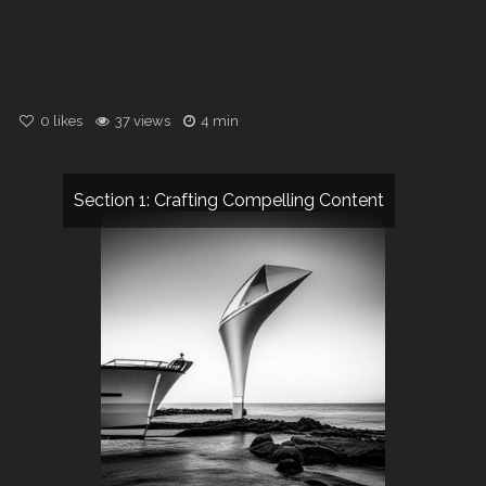
0
likes
37 views
4 min
Section 1: Crafting Compelling Content