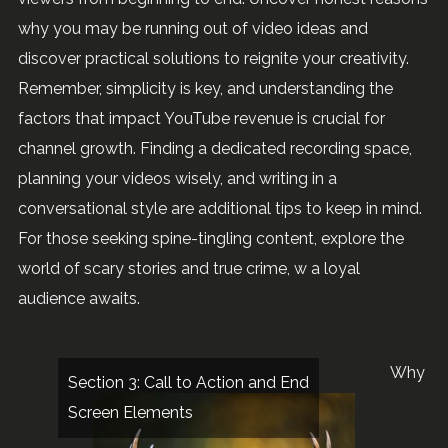
why you may be running out of video ideas and
discover practical solutions to reignite your creativity.
Remember, simplicity is key, and understanding the
factors that impact YouTube revenue is crucial for
channel growth. Finding a dedicated recording space,
planning your videos wisely, and writing in a
conversational style are additional tips to keep in mind.
For those seeking spine-tingling content, explore the
world of scary stories and true crime, w a loyal
audience awaits.
Why
Section 3: Call to Action and End
Screen Elements