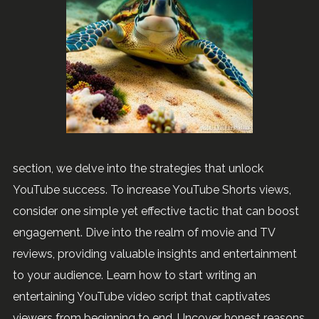
section, we delve into the strategies that unlock
YouTube success. To increase YouTube Shorts views,
consider one simple yet effective tactic that can boost
engagement. Dive into the realm of movie and TV
reviews, providing valuable insights and entertainment
to your audience. Learn how to start writing an
entertaining YouTube video script that captivates
viewers from beginning to end. Uncover honest reasons