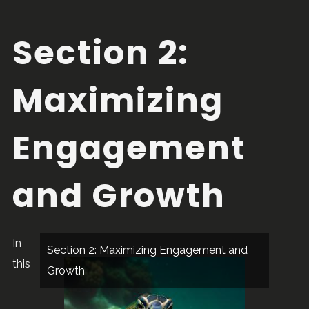
Section 2:
Maximizing
Engagement
and Growth
In
Section 2: Maximizing Engagement and
this
Growth