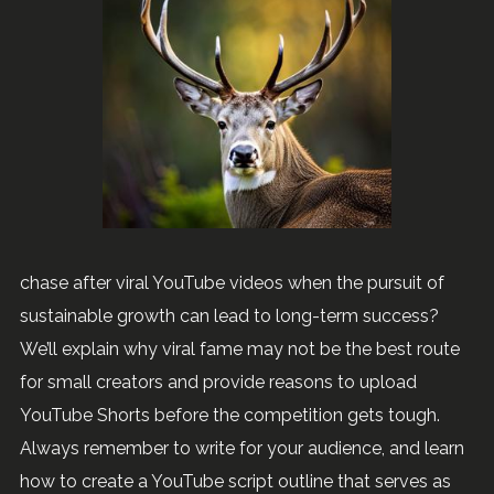
chase after viral YouTube videos when the pursuit of
sustainable growth can lead to long-term success?
We’ll explain why viral fame may not be the best route
for small creators and provide reasons to upload
YouTube Shorts before the competition gets tough.
Always remember to write for your audience, and learn
how to create a YouTube script outline that serves as