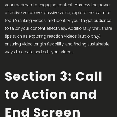
your roadmap to engaging content. Harness the power
of active voice over passive voice, explore the realm of
top 10 ranking videos, and identify your target audience
to tailor your content effectively. Additionally, we’ll share
tips such as exploring reaction videos (audio only),
ensuring video length flexibility, and finding sustainable
ways to create and edit your videos.
Section 3: Call
to Action and
End Screen