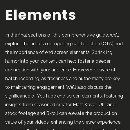
Elements
In the final sections of this comprehensive guide, we’ll
explore the art of a compelling call to action (CTA) and
the importance of end screen elements. Sprinkling
humor into your content can help foster a deeper
connection with your audience. However, beware of
batch recording, as freshness and authenticity are key
to maintaining engagement. We’ll also discuss the
significance of YouTube end screen elements, featuring
insights from seasoned creator Matt Koval. Utilizing
stock footage and B-roll can elevate the production
value of your videos, enhancing the viewer experience.