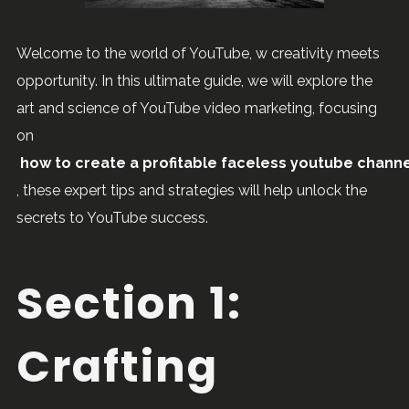
Welcome to the world of YouTube, w creativity meets
opportunity. In this ultimate guide, we will explore the
art and science of YouTube video marketing, focusing
on
how to create a profitable faceless youtube chann
, these expert tips and strategies will help unlock the
secrets to YouTube success.
Section 1:
Crafting