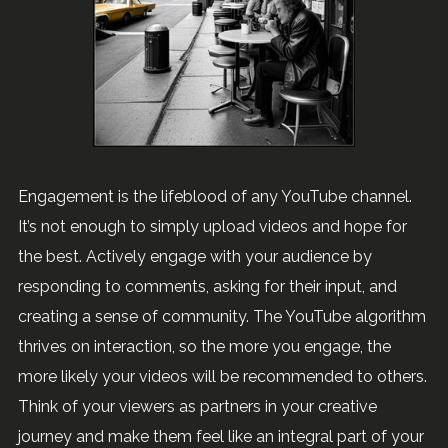
Engagement is the lifeblood of any YouTube channel.
It’s not enough to simply upload videos and hope for
the best. Actively engage with your audience by
responding to comments, asking for their input, and
creating a sense of community. The YouTube algorithm
thrives on interaction, so the more you engage, the
more likely your videos will be recommended to others.
Think of your viewers as partners in your creative
journey and make them feel like an integral part of your