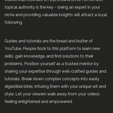
topical authority is the key – being an expert in your
niche and providing valuable insights will attract a loyal
following.
Guides and tutorials are the bread and butter of
YouTube. People flock to this platform to learn new
skills, gain knowledge, and find solutions to their
problems. Position yourself as a trusted mentor by
sharing your expertise through well-crafted guides and
tutorials. Break down complex concepts into easily
digestible bites, infusing them with your unique wit and
style. Let your viewers walk away from your videos
feeling enlightened and empowered.