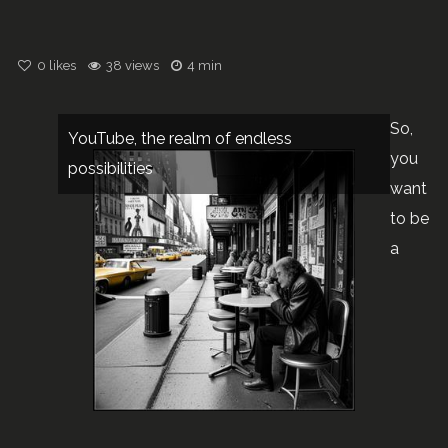
0
likes
38 views
4 min
So,
YouTube, the realm of endless
you
possibilities
want
to be
a