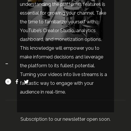
understanding the platform’s features is
essential for growing your channel. Take
the time to familiarize yourself with
YouTube’s Creator Studio, analytics
dashboard, and monetization options.
This knowledge will empower you to
make informed decisions and leverage
the platform to its fullest potential.
Turning your videos into live streams is a
0
fantastic way to engage with your
audience in real-time.
Subscription to our newsletter open soon.