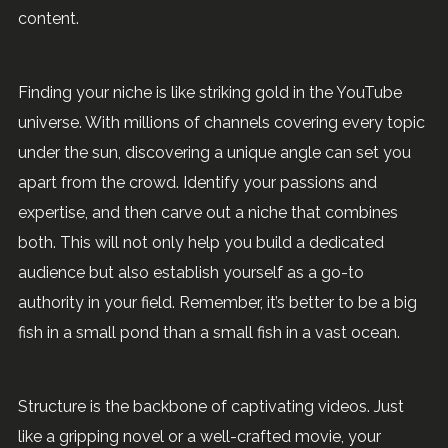
content.
Finding your niche is like striking gold in the YouTube
universe. With millions of channels covering every topic
under the sun, discovering a unique angle can set you
apart from the crowd. Identify your passions and
expertise, and then carve out a niche that combines
both. This will not only help you build a dedicated
audience but also establish yourself as a go-to
authority in your field. Remember, it’s better to be a big
fish in a small pond than a small fish in a vast ocean.
Structure is the backbone of captivating videos. Just
like a gripping novel or a well-crafted movie, your