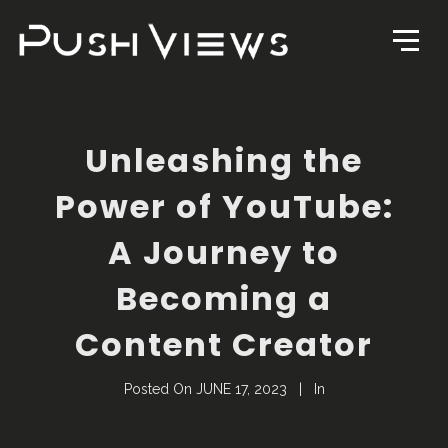
Unleashing the
Power of YouTube:
A Journey to
Becoming a
Content Creator
Posted On
JUNE 17, 2023
In