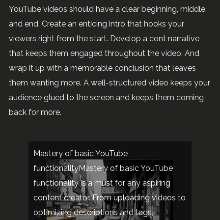
YouTube videos should have a clear beginning, middle,
and end. Create an enticing intro that hooks your
viewers right from the start. Develop a cont narrative
that keeps them engaged throughout the video. And
wrap it up with a memorable conclusion that leaves
them wanting more. A well-structured video keeps your
audience glued to the screen and keeps them coming
back for more.
Mastery of basic YouTube
functionalityMastery of basic YouTube
functionality is a must for any aspiring
content creator. From uploading videos to
optimizing descriptions and tags,