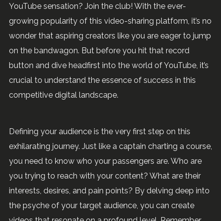
YouTube sensation? Join the club! With the ever-
growing popularity of this video-sharing platform, it’s no
wonder that aspiring creators like you are eager to jump
on the bandwagon. But before you hit that record
button and dive headfirst into the world of YouTube, it’s
crucial to understand the essence of success in this
competitive digital landscape.
Defining your audience is the very first step on this
exhilarating journey. Just like a captain charting a course,
you need to know who your passengers are. Who are
you trying to reach with your content? What are their
interests, desires, and pain points? By delving deep into
the psyche of your target audience, you can create
videos that resonate on a profound level. Remember,