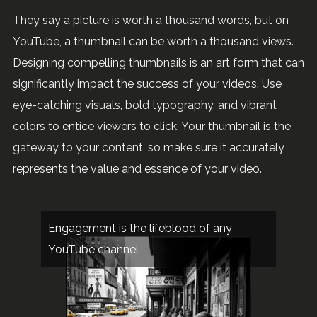
They say a picture is worth a thousand words, but on
YouTube, a thumbnail can be worth a thousand views.
Designing compelling thumbnails is an art form that can
significantly impact the success of your videos. Use
eye-catching visuals, bold typography, and vibrant
colors to entice viewers to click. Your thumbnail is the
gateway to your content, so make sure it accurately
represents the value and essence of your video.
Engagement is the lifeblood of any
YouTube channel