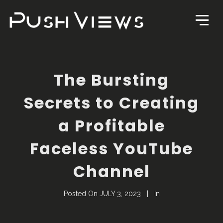
The Bursting
Secrets to Creating
a Profitable
Faceless YouTube
Channel
Posted On
JULY 3, 2023
In