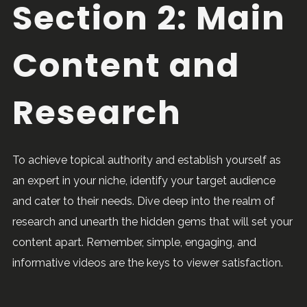
Section 2: Main
Content and
Research
To achieve topical authority and establish yourself as
an expert in your niche, identify your target audience
and cater to their needs. Dive deep into the realm of
research and unearth the hidden gems that will set your
content apart. Remember, simple, engaging, and
informative videos are the keys to viewer satisfaction.