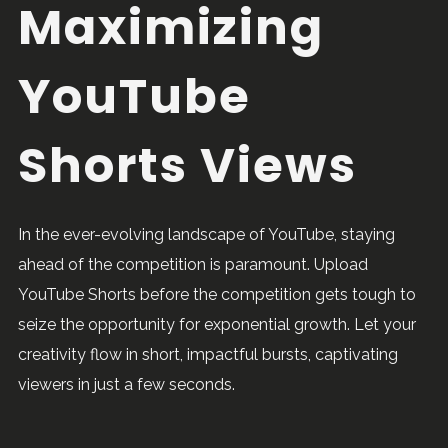
Maximizing
YouTube
Shorts Views
In the ever-evolving landscape of YouTube, staying
ahead of the competition is paramount. Upload
YouTube Shorts before the competition gets tough to
seize the opportunity for exponential growth. Let your
creativity flow in short, impactful bursts, captivating
viewers in just a few seconds.