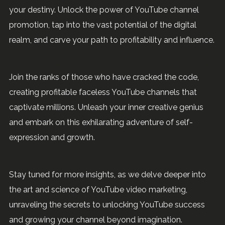
your destiny. Unlock the power of YouTube channel
promotion, tap into the vast potential of the digital
realm, and carve your path to profitability and influence.
Join the ranks of those who have cracked the code,
creating profitable faceless YouTube channels that
captivate millions. Unleash your inner creative genius
and embark on this exhilarating adventure of self-
expression and growth.
Stay tuned for more insights, as we delve deeper into
the art and science of YouTube video marketing,
unraveling the secrets to unlocking YouTube success
and growing your channel beyond imagination.