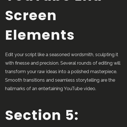
Screen
Elements
Edit your script like a seasoned wordsmith, sculpting it
with finesse and precision. Several rounds of editing will
transform your raw ideas into a polished masterpiece.
Smooth transitions and seamless storytelling are the
hallmarks of an entertaining YouTube video.
Section 5: