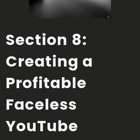
Section 8:
Creating a
Profitable
Faceless
YouTube