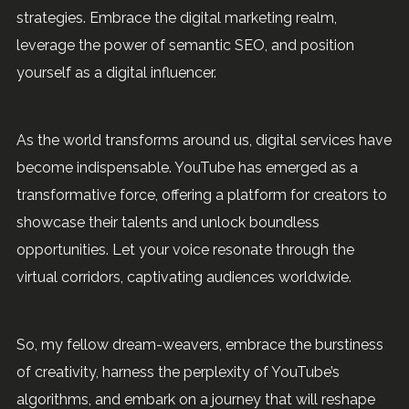
strategies. Embrace the digital marketing realm,
leverage the power of semantic SEO, and position
yourself as a digital influencer.
As the world transforms around us, digital services have
become indispensable. YouTube has emerged as a
transformative force, offering a platform for creators to
showcase their talents and unlock boundless
opportunities. Let your voice resonate through the
virtual corridors, captivating audiences worldwide.
So, my fellow dream-weavers, embrace the burstiness
of creativity, harness the perplexity of YouTube’s
algorithms, and embark on a journey that will reshape