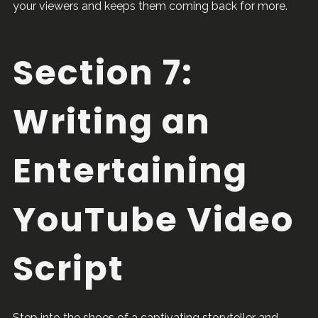
your viewers and keeps them coming back for more.
Section 7:
Writing an
Entertaining
YouTube Video
Script
Step into the shoes of a captivating storyteller and