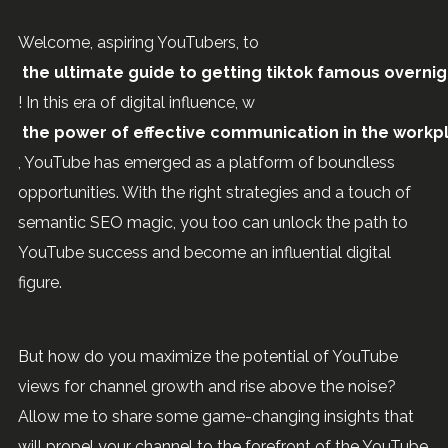
Welcome, aspiring YouTubers, to
the ultimate guide to getting tiktok famous overnig
! In this era of digital influence, w
the power of effective communication in the workp
, YouTube has emerged as a platform of boundless
opportunities. With the right strategies and a touch of
semantic SEO magic, you too can unlock the path to
YouTube success and become an influential digital
figure.
But how do you maximize the potential of YouTube
views for channel growth and rise above the noise?
Allow me to share some game-changing insights that
will propel your channel to the forefront of the YouTube