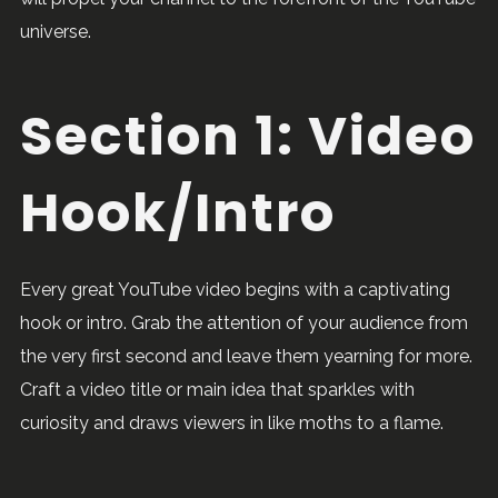
universe.
Section 1: Video
Hook/Intro
Every great YouTube video begins with a captivating
hook or intro. Grab the attention of your audience from
the very first second and leave them yearning for more.
Craft a video title or main idea that sparkles with
curiosity and draws viewers in like moths to a flame.