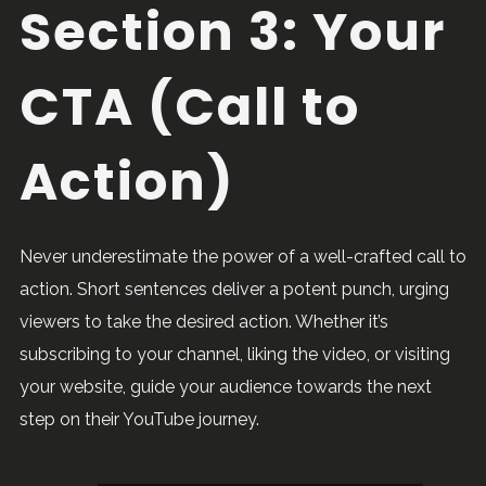
Section 3: Your
CTA (Call to
Action)
Never underestimate the power of a well-crafted call to
action. Short sentences deliver a potent punch, urging
viewers to take the desired action. Whether it’s
subscribing to your channel, liking the video, or visiting
your website, guide your audience towards the next
step on their YouTube journey.