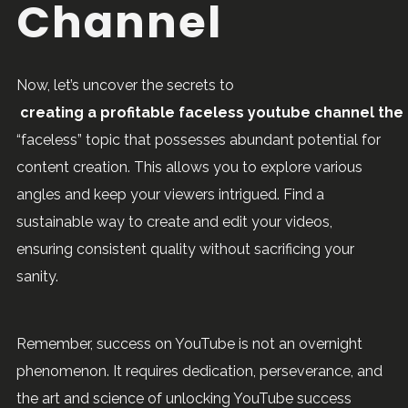
Channel
Now, let’s uncover the secrets to
creating a profitable faceless youtube channel the 
“faceless” topic that possesses abundant potential for
content creation. This allows you to explore various
angles and keep your viewers intrigued. Find a
sustainable way to create and edit your videos,
ensuring consistent quality without sacrificing your
sanity.
Remember, success on YouTube is not an overnight
phenomenon. It requires dedication, perseverance, and
the art and science of unlocking YouTube success