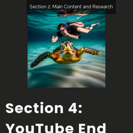
Section 2: Main Content and Research
Section 4:
YouTube End