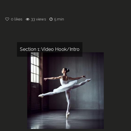
0
likes
33 views
5 min
Section 1: Video Hook/Intro