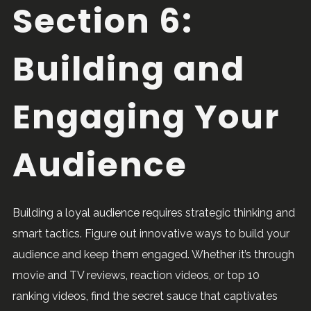
Section 6:
Building and
Engaging Your
Audience
Building a loyal audience requires strategic thinking and
smart tactics. Figure out innovative ways to build your
audience and keep them engaged. Whether it’s through
movie and TV reviews, reaction videos, or top 10
ranking videos, find the secret sauce that captivates