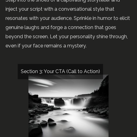
inject your script with a conversational style that
resonates with your audience. Sprinkle in humor to elicit
genuine laughs and forge a connection that goes
beyond the screen. Let your personality shine through,
even if your face remains a mystery.
Section 3: Your CTA (Call to Action)