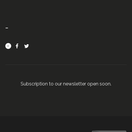
0
Subscription to our newsletter open soon.