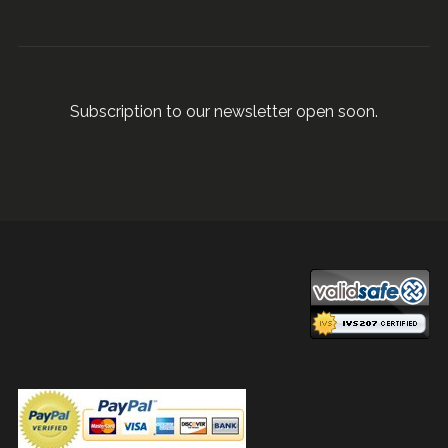
Subscription to our newsletter open soon.