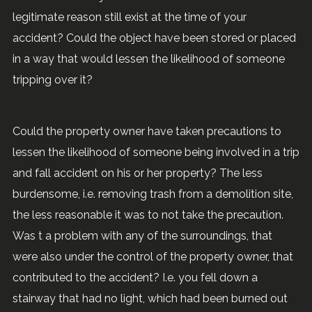
legitimate reason still exist at the time of your
accident? Could the object have been stored or placed
in a way that would lessen the likelihood of someone
tripping over it?
Could the property owner have taken precautions to
lessen the likelihood of someone being involved in a trip
and fall accident on his or her property? The less
burdensome, i.e. removing trash from a demolition site,
the less reasonable it was to not take the precaution.
Was t a problem with any of the surroundings, that
were also under the control of the property owner, that
contributed to the accident? I.e. you fell down a
stairway that had no light, which had been burned out