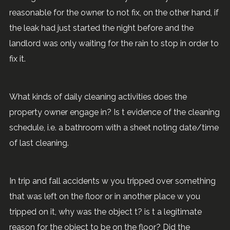
reasonable for the owner to not fix, on the other hand, if
the leak had just started the night before and the
landlord was only waiting for the rain to stop in order to
fix it.
What kinds of daily cleaning activities does the
property owner engage in? Is t evidence of the cleaning
schedule, i.e. a bathroom with a sheet noting date/time
of last cleaning.
In trip and fall accidents w you tripped over something
that was left on the floor or in another place w you
tripped on it, why was the object t? is t a legitimate
reason for the object to be on the floor? Did the