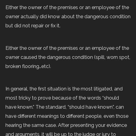
Either the owner of the premises or an employee of the
owner actually did know about the dangerous condition
but did not repair or fix it.
Either the owner of the premises or an employee of the
owner caused the dangerous condition (spill, worn spot,
broken flooring…etc).
In general, the first situation is the most litigated, and
most tricky to prove because of the words “should
have known.” The standard, “should have known”, can
have different meanings to different people, even those
hearing the same case. After presenting your evidence
and arguments, it will be up to the judge or jury to