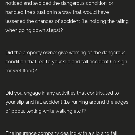
noticed and avoided the dangerous condition, or
handled the situation in a way that would have
lessened the chances of accident (i.e. holding the railing
when going down steps)?
Did the property owner give warning of the dangerous
condition that led to your slip and fall accident (i.e. sign
for wet floor)?
Did you engage in any activities that contributed to
your slip and fall accident (i.e. running around the edges
of pools, texting while walking etc.)?
The insurance company dealing with a slip and fall