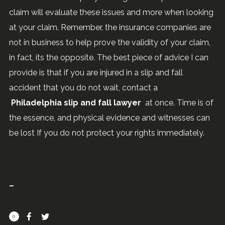
claim will evaluate these issues and more when looking
at your claim. Remember, the insurance companies are
not in business to help prove the validity of your claim,
in fact, its the opposite. The best piece of advice I can
provide is that if you are injured in a slip and fall
accident that you do not wait, contact a
Philadelphia slip and fall lawyer
at once. Time is of
the essence, and physical evidence and witnesses can
be lost If you do not protect your rights immediately.
0