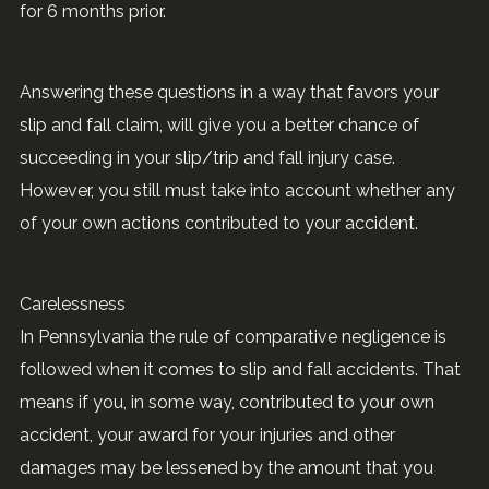
for 6 months prior.
Answering these questions in a way that favors your
slip and fall claim, will give you a better chance of
succeeding in your slip/trip and fall injury case.
However, you still must take into account whether any
of your own actions contributed to your accident.
Carelessness
In Pennsylvania the rule of comparative negligence is
followed when it comes to slip and fall accidents. That
means if you, in some way, contributed to your own
accident, your award for your injuries and other
damages may be lessened by the amount that you