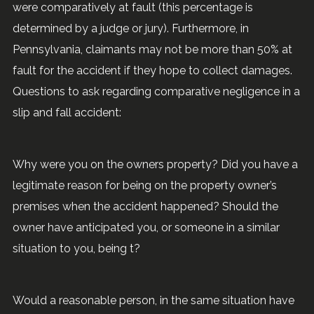
were comparatively at fault (this percentage is
determined by a judge or jury). Furthermore, in
Pennsylvania, claimants may not be more than 50% at
fault for the accident if they hope to collect damages.
Questions to ask regarding comparative negligence in a
slip and fall accident:
Why were you on the owners property? Did you have a
legitimate reason for being on the property owner’s
premises when the accident happened? Should the
owner have anticipated you, or someone in a similar
situation to you, being t?
Would a reasonable person, in the same situation have