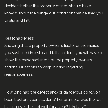
decide whether the property owner “should have
known” about the dangerous condition that caused you
to slip and fall.
Reasonableness
Showing that a property owner is liable for the injuries
you sustained in a slip and fall accident, you will have to
show the reasonableness of the property owner’s
actions. Questions to keep in mind regarding
reasonableness:
How long had the defect and/or dangerous condition
been t before your accident? For example, was the roof
leaking over the stairwell for a year? Likely NOT