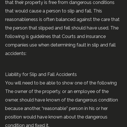
that their property is free from dangerous conditions
that would cause a person to slip and fall. This
reasonableness is often balanced against the care that
the person that slipped and fell should have used. The
following is guidelines that Courts and insurance
companies use when determining fault in slip and fall
accidents:
Liability for Slip and Fall Accidents
You will need to be able to show one of the following
The owner of the property, or an employee of the
owner, should have known of the dangerous condition
because another, “reasonable” person in his or her
position would have known about the dangerous
condition and fixed it.