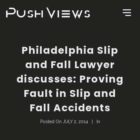
Philadelphia Slip
and Fall Lawyer
discusses: Proving
Fault in Slip and
Fall Accidents
Posted On
JULY 2, 2014
In