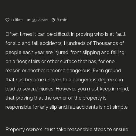
0
likes
39 views
6 min
Often times it can be difficult in proving who is at fault
for slip and fall accidents. Hundreds of Thousands of
people each year are injured, from slipping and falling
on a floor, stairs or other surface that has, for one
reason or another, become dangerous. Even ground
that has become uneven to a dangerous degree can
lead to severe injuries. However, you must keep in mind,
that proving that the owner of the property is
responsible for any slip and fall accidents is not simple.
Property owners must take reasonable steps to ensure