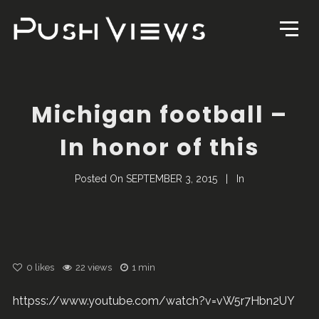
Michigan football –
In honor of this
Posted On
SEPTEMBER 3, 2015
In
0
likes
22 views
1 min
httpss://www.youtube.com/watch?v=vW5r7Hbn2UY