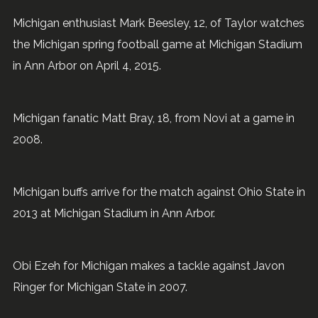
Michigan enthusiast Mark Beesley, 12, of Taylor watches
the Michigan spring football game at Michigan Stadium
in Ann Arbor on April 4, 2015.
Michigan fanatic Matt Bray, 18, from Novi at a game in
2008.
Michigan buffs arrive for the match against Ohio State in
2013 at Michigan Stadium in Ann Arbor.
Obi Ezeh for Michigan makes a tackle against Javon
Ringer for Michigan State in 2007.