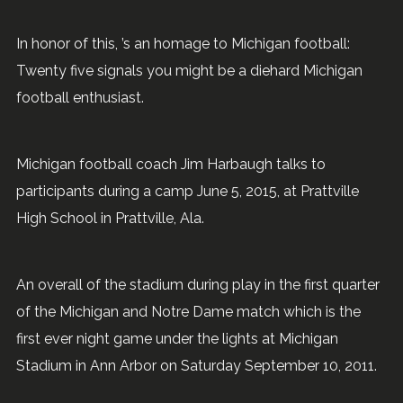
In honor of this, ’s an homage to Michigan football:
Twenty five signals you might be a diehard Michigan
football enthusiast.
Michigan football coach Jim Harbaugh talks to
participants during a camp June 5, 2015, at Prattville
High School in Prattville, Ala.
An overall of the stadium during play in the first quarter
of the Michigan and Notre Dame match which is the
first ever night game under the lights at Michigan
Stadium in Ann Arbor on Saturday September 10, 2011.