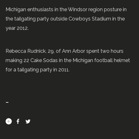
Michigan enthusiasts in the Windsor region posture in
the tailgating party outside Cowboys Stadium in the
year 2012.
Rebecca Rudnick, 29, of Ann Arbor spent two hours
making 22 Cake Sodas in the Michigan football helmet
for a tailgating party in 2011.
0