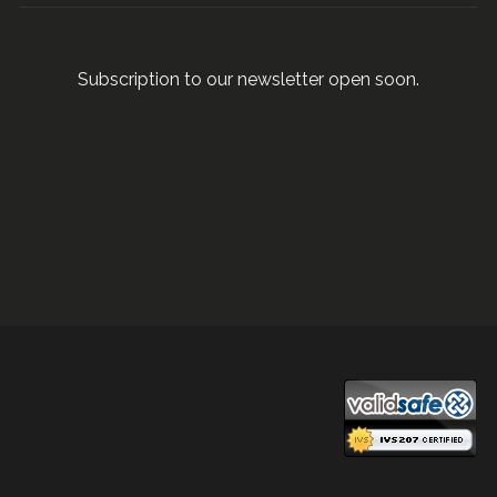
Subscription to our newsletter open soon.