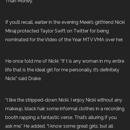
Than Money.
If you’ll recall, earlier in the evening Meek’s girlfriend Nicki
Minaj protected Taylor Swift on Twitter for being
nominated for the Video of the Year MTV VMA over her.
He once told me of Nicki: “If t is any woman in my entire
life that is the ideal girl for me personally, it’s definitely
Nicki,” said Drake.
“I like the stripped-down Nicki. I enjoy Nicki without any
makeup, black hair, some informal clothes in a recording
booth rapping a fantastic verse. That’s alluring if you
ask me.” He added, “I know some great girls, but all