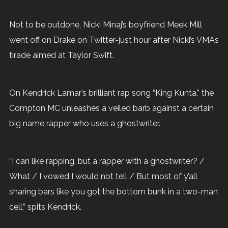
Not to be outdone, Nicki Minaj’s boyfriend Meek Mill
went off on Drake on Twitter-just hour after Nicki’s VMAs
tirade aimed at Taylor Swift.
On Kendrick Lamar’s brilliant rap song “King Kunta,” the
Compton MC unleashes a veiled barb against a certain
big name rapper who uses a ghostwriter.
“I can like rapping, but a rapper with a ghostwriter? /
What / I vowed I would not tell / But most of y’all
sharing bars like you got the bottom bunk in a two-man
cell,” spits Kendrick.