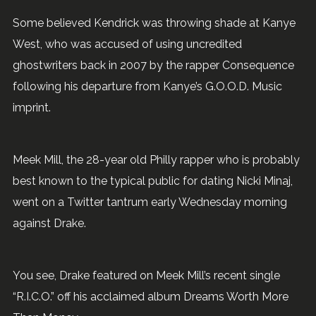
Some believed Kendrick was throwing shade at Kanye
West, who was accused of using uncredited
ghostwriters back in 2007 by the rapper Consequence
following his departure from Kanye’s G.O.O.D. Music
imprint.
Meek Mill, the 28-year old Philly rapper who is probably
best known to the typical public for dating Nicki Minaj,
went on a Twitter tantrum early Wednesday morning
against Drake.
You see, Drake featured on Meek Mill’s recent single
“R.I.C.O.” off his acclaimed album Dreams Worth More