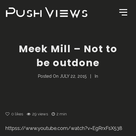
Meek Mill – Not to
be outdone
Posted On
JULY 22, 2015
In
0
likes
29 views
2 min
httpss://www.youtube.com/watch?v=EgRrxFsX538