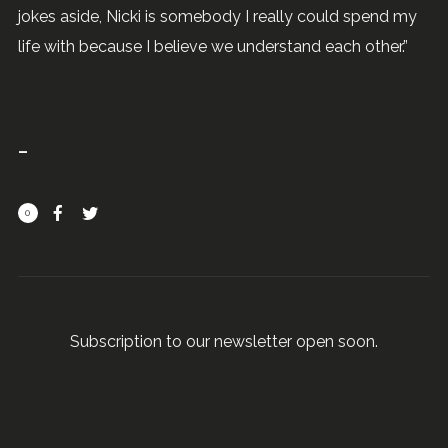
jokes aside, Nicki is somebody I really could spend my
life with because I believe we understand each other.”
0
Subscription to our newsletter open soon.