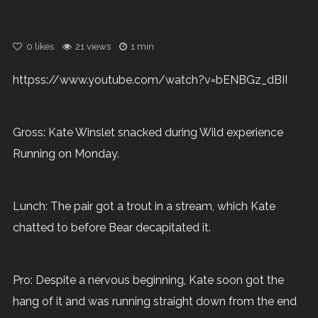
0
likes
21 views
1 min
httpss://www.youtube.com/watch?v=bENBGz_dBII
Gross: Kate Winslet snacked during Wild experience
Running on Monday.
Lunch: The pair got a trout in a stream, which Kate
chatted to before Bear decapitated it.
Pro: Despite a nervous beginning, Kate soon got the
hang of it and was running straight down from the end