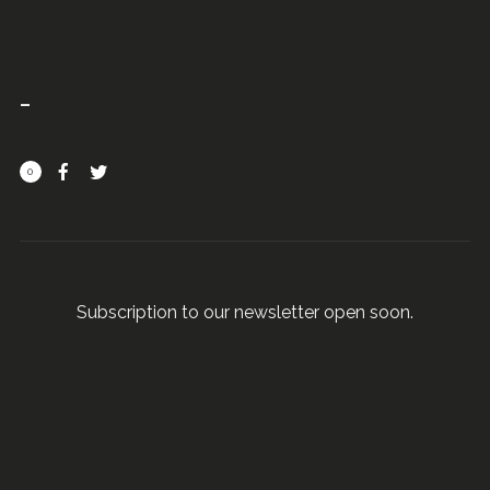
0
Subscription to our newsletter open soon.