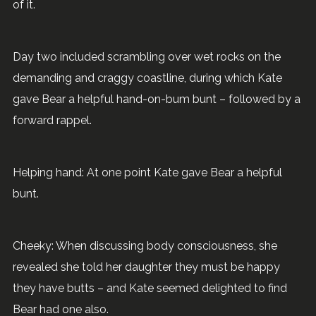
of it.
Day two included scrambling over wet rocks on the
demanding and craggy coastline, during which Kate
gave Bear a helpful hand-on-bum bunt – followed by a
forward rappel.
Helping hand: At one point Kate gave Bear a helpful
bunt.
Cheeky: When discussing body consciousness, she
revealed she told her daughter they must be happy
they have butts – and Kate seemed delighted to find
Bear had one also.