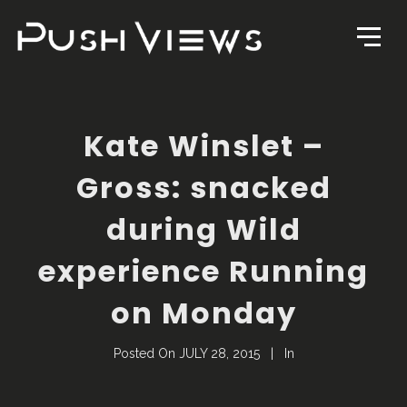
Kate Winslet –
Gross: snacked
during Wild
experience Running
on Monday
Posted On
JULY 28, 2015
In