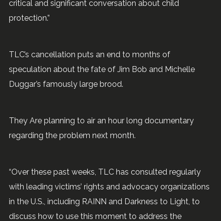
critical and significant conversation about child
protection.”
TLC’s cancellation puts an end to months of
speculation about the fate of Jim Bob and Michelle
Duggar’s famously large brood.
They Are planning to air an hour long documentary
regarding the problem next month.
“Over these past weeks, TLC has consulted regularly
with leading victims’ rights and advocacy organizations
in the U.S., including RAINN and Darkness to Light, to
discuss how to use this moment to address the