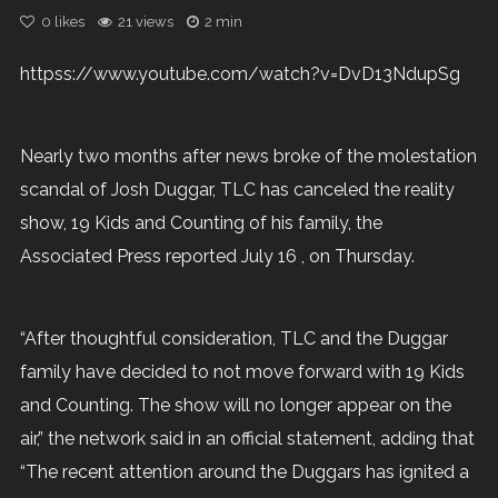
0
likes
21 views
2 min
httpss://www.youtube.com/watch?v=DvD13NdupSg
Nearly two months after news broke of the molestation
scandal of Josh Duggar, TLC has canceled the reality
show, 19 Kids and Counting of his family, the
Associated Press reported July 16 , on Thursday.
“After thoughtful consideration, TLC and the Duggar
family have decided to not move forward with 19 Kids
and Counting. The show will no longer appear on the
air,” the network said in an official statement, adding that
“The recent attention around the Duggars has ignited a