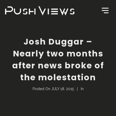
Josh Duggar –
Nearly two months
after news broke of
the molestation
Posted On
JULY 18, 2015
In