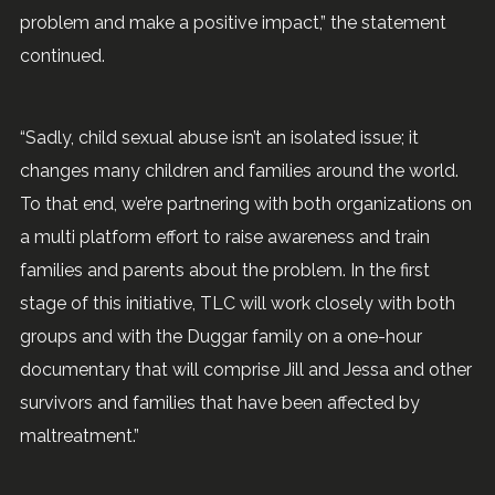
problem and make a positive impact,” the statement
continued.
“Sadly, child sexual abuse isn’t an isolated issue; it
changes many children and families around the world.
To that end, we’re partnering with both organizations on
a multi platform effort to raise awareness and train
families and parents about the problem. In the first
stage of this initiative, TLC will work closely with both
groups and with the Duggar family on a one-hour
documentary that will comprise Jill and Jessa and other
survivors and families that have been affected by
maltreatment.”