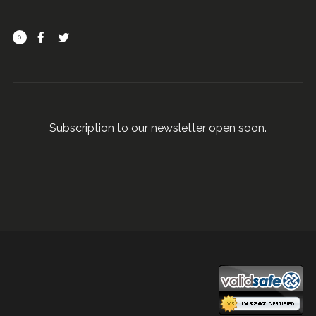
0
Subscription to our newsletter open soon.