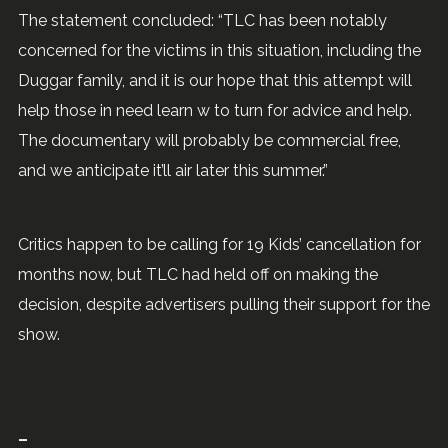
The statement concluded: “TLC has been notably
concerned for the victims in this situation, including the
Duggar family, and it is our hope that this attempt will
help those in need learn w to turn for advice and help.
The documentary will probably be commercial free,
and we anticipate it’ll air later this summer.”
Critics happen to be calling for 19 Kids’ cancellation for
months now, but TLC had held off on making the
decision, despite advertisers pulling their support for the
show.