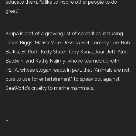
educate them. I’d like to inspire other people to do
great.”
Krupa is part of a growing list of celebrities-including
Jason Biggs, Marisa Miller, Jessica Biel, Tommy Lee, Bob
Barker, Eli Roth, Kelly Slater, Tony Kanal, Joan Jett, Alec
Baldwin, and Kathy Najimy-who’ve teamed up with
PETA, whose slogan reads, in part, that “Animals are not
ours to use for entertainment,” to speak out against
SeaWorld’s cruelty to marine mammals.