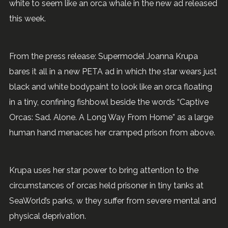
white to seem like an orca whale in the new ad released
this week.
From the press release: Supermodel Joanna Krupa
bares it all in a new PETA ad in which the star wears just
black and white bodypaint to look like an orca floating
in a tiny, confining fishbowl beside the words “Captive
Orcas: Sad. Alone. A Long Way From Home” as a large
human hand menaces her cramped prison from above.
Krupa uses her star power to bring attention to the
circumstances of orcas held prisoner in tiny tanks at
SeaWorld’s parks, w they suffer from severe mental and
physical deprivation.