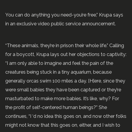
You can do anything you need-you’re free,” Krupa says
in an exclusive video public service announcement.
“These animals, they’re in prison their whole life.” Calling
for a boycott, Krupa lays out her objections to captivity:
“I am only able to imagine and feel the pain of the
creatures being stuck in a tiny aquarium, because
generally orcas swim 100 miles a day. [H]ere, since they
were small babies they have been captured or they’re
masturbated to make more babies. It’s like, why? For
the profit of self-centered human beings?” She
continues, “I ‘d no idea this goes on, and now other folks
might not know that this goes on, either, and I wish to