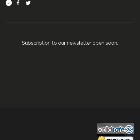
0
Subscription to our newsletter open soon.