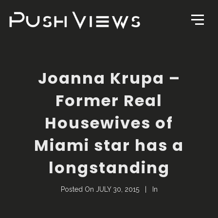
Joanna Krupa –
Former Real
Housewives of
Miami star has a
longstanding
Posted On
JULY 30, 2015
In