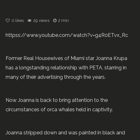
0
likes
29 views
2 min
httpss://www.youtube.com/watch?v=g4R0ETvx_Rc
Former Real Housewives of Miami star Joanna Krupa
has a longstanding relationship with PETA, starring in
many of their advertising through the years.
Now Joanna is back to bring attention to the
circumstances of orca whales held in captivity.
Joanna stripped down and was painted in black and