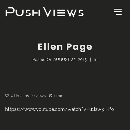
Ellen Page
Posted On
AUGUST 22, 2015
In
0
likes
22 views
1 min
httpss://www.youtube.com/watch?v=Iu1lsw3_Kfo