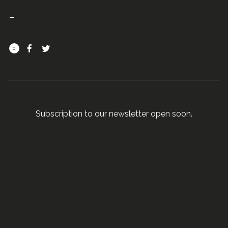
0
Subscription to our newsletter open soon.