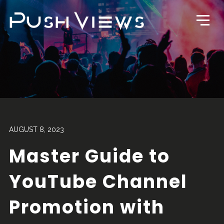
AUGUST 8, 2023
Master Guide to
YouTube Channel
Promotion with