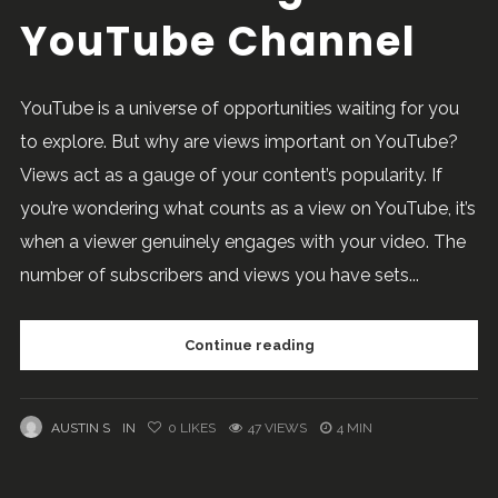
YouTube Channel
YouTube is a universe of opportunities waiting for you
to explore. But why are views important on YouTube?
Views act as a gauge of your content’s popularity. If
you’re wondering what counts as a view on YouTube, it’s
when a viewer genuinely engages with your video. The
number of subscribers and views you have sets...
Continue reading
AUSTIN S
IN
0
LIKES
47 VIEWS
4 MIN