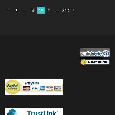
Posts
1
…
9
10
11
…
343
navigation