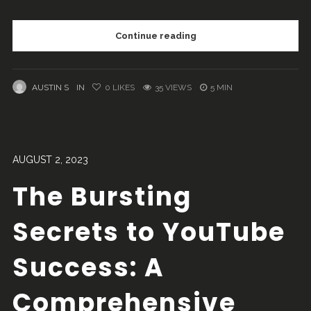
Continue reading
AUSTIN S
IN
0
LIKES
35 VIEWS
5 MIN
AUGUST 2, 2023
The Bursting
Secrets to YouTube
Success: A
Comprehensive