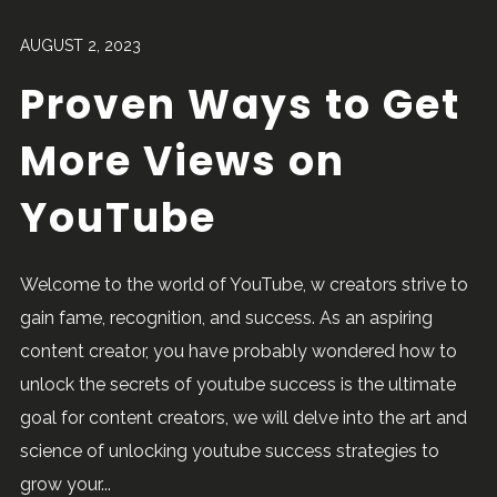
AUGUST 2, 2023
Proven Ways to Get
More Views on
YouTube
Welcome to the world of YouTube, w creators strive to
gain fame, recognition, and success. As an aspiring
content creator, you have probably wondered how to
unlock the secrets of youtube success is the ultimate
goal for content creators, we will delve into the art and
science of unlocking youtube success strategies to
grow your...