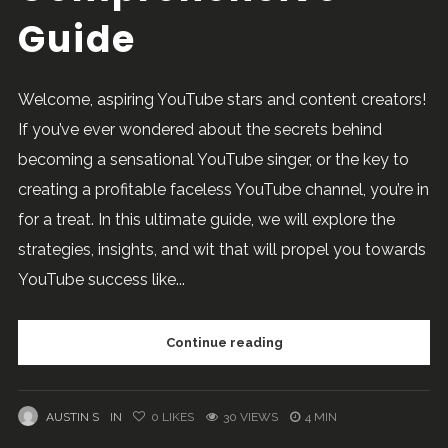
Guide
Welcome, aspiring YouTube stars and content creators!
If you’ve ever wondered about the secrets behind
becoming a sensational YouTube singer, or the key to
creating a profitable faceless YouTube channel, you’re in
for a treat. In this ultimate guide, we will explore the
strategies, insights, and wit that will propel you towards
YouTube success like...
Continue reading
AUSTIN S
IN
0
LIKES
30 VIEWS
4 MIN