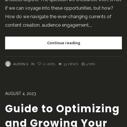
if we can voyage into these opportunities, but how?
How do we navigate the ever-changing currents of
content creation, audience engagement,...
Continue reading
AUSTIN S
IN
0
LIKES
33 VIEWS
4 MIN
AUGUST 4, 2023
Guide to Optimizing
and Growing Your