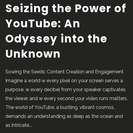
Seizing the Power of
YouTube: An
Odyssey into the
Unknown
Sowing the Seeds: Content Creation and Engagement
Imagine a world w every pixel on your screen serves a
purpose, w every decibel from your speaker captivates
the viewer, and w every second your video runs matters.
The world of YouTube, a bustling, vibrant cosmos,
demands an understanding as deep as the ocean and
as intricate...