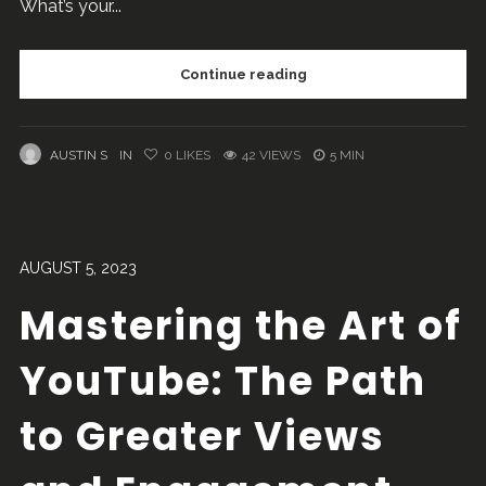
What’s your...
Continue reading
AUSTIN S
IN
0
LIKES
42 VIEWS
5 MIN
AUGUST 5, 2023
Mastering the Art of
YouTube: The Path
to Greater Views