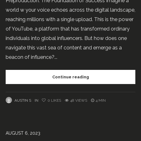
Preproduction: The Foundation of Success Imagine a
world w your voice echoes across the digital landscape,
reaching millions with a single upload. This is the power
of YouTube, a platform that has transformed ordinary
individuals into global influencers. But how does one
navigate this vast sea of content and emerge as a
beacon of influence?...
Continue reading
AUSTIN S
IN
0
LIKES
48 VIEWS
4 MIN
AUGUST 6, 2023