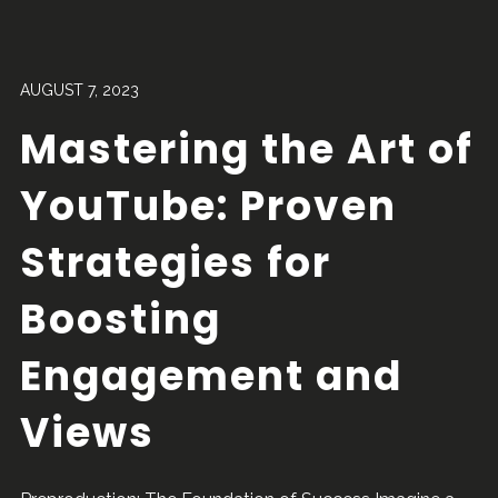
AUGUST 7, 2023
Mastering the Art of
YouTube: Proven
Strategies for
Boosting
Engagement and
Views