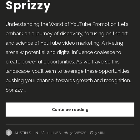
Sprizzy
Understanding the World of YouTube Promotion Let’s
embark on a journey of discovery, focusing on the art
and science of YouTube video marketing. A riveting
arena w potential and digital influence coalesce to
create powerful opportunities. As we traverse this
landscape, you’ll learn to leverage these opportunities,
pushing your channel towards growth and recognition.
Sprizzy,...
Continue reading
AUSTIN S
IN
0
LIKES
54 VIEWS
5 MIN