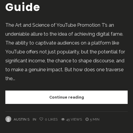
Guide
The Art and Science of YouTube Promotion T’s an
undeniable allure to the idea of achieving digital fame.
The ability to captivate audiences on a platform like
YouTube offers not just popularity, but the potential for
significant income, the chance to shape discourse, and
to make a genuine impact. But how does one traverse
the...
Continue reading
AUSTIN S
IN
0
LIKES
45 VIEWS
5 MIN