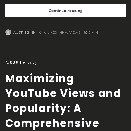
Continue reading
AUSTIN S
IN
0
LIKES
51 VIEWS
6 MIN
AUGUST 6, 2023
Maximizing
YouTube Views and
Popularity: A
Comprehensive