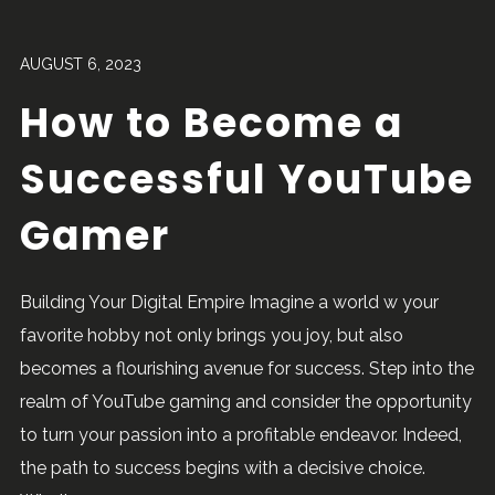
AUGUST 6, 2023
How to Become a
Successful YouTube
Gamer
Building Your Digital Empire Imagine a world w your
favorite hobby not only brings you joy, but also
becomes a flourishing avenue for success. Step into the
realm of YouTube gaming and consider the opportunity
to turn your passion into a profitable endeavor. Indeed,
the path to success begins with a decisive choice.