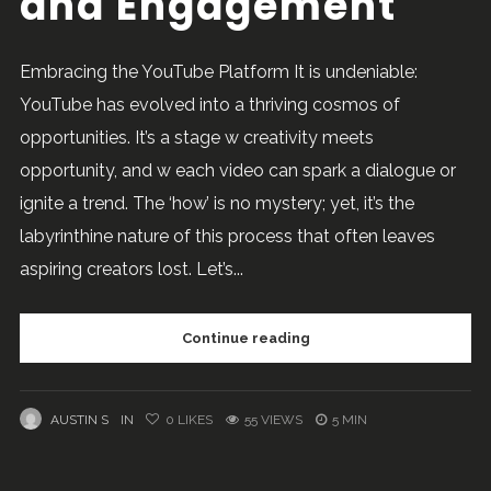
and Engagement
Embracing the YouTube Platform It is undeniable:
YouTube has evolved into a thriving cosmos of
opportunities. It’s a stage w creativity meets
opportunity, and w each video can spark a dialogue or
ignite a trend. The ‘how’ is no mystery; yet, it’s the
labyrinthine nature of this process that often leaves
aspiring creators lost. Let’s...
Continue reading
AUSTIN S
IN
0
LIKES
55 VIEWS
5 MIN