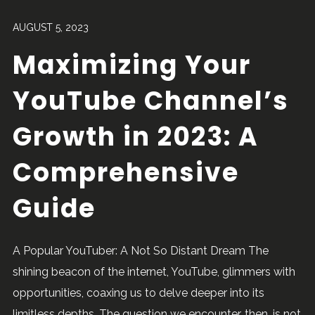
AUGUST 5, 2023
Maximizing Your
YouTube Channel’s
Growth in 2023: A
Comprehensive
Guide
A Popular YouTuber: A Not So Distant Dream The
shining beacon of the internet, YouTube, glimmers with
opportunities, coaxing us to delve deeper into its
limitless depths. The question we encounter, then, is not