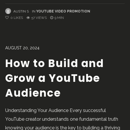
AUSTIN S
IN
YOUTUBE VIDEO PROMOTION
0
LIKES
57 VIEWS
9 MIN
AUGUST 20, 2024
How to Build and
Grow a YouTube
Audience
Understanding Your Audience Every successful
YouTube creator understands one fundamental truth
knowing your audience is the key to building a thriving