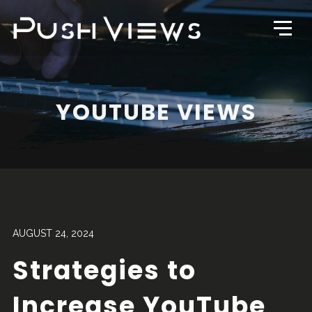
YOUTUBE VIEWS
AUGUST 24, 2024
Strategies to
Increase YouTube