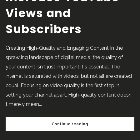
Views and
Subscribers
Creating High-Quality and Engaging Content In the
sprawling landscape of digital media, the quality of
your content isn t just important it s essential. The
internet is saturated with videos, but not all are created
equal. Focusing on video quality is the first step in
setting your channel apart. High-quality content doesn
t merely mean...
Continue reading