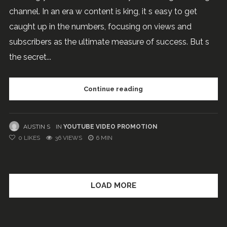
channel. In an era w content is king, it s easy to get
caught up in the numbers, focusing on views and
subscribers as the ultimate measure of success. But s
the secret...
Continue reading
AUSTIN S
IN
YOUTUBE VIDEO PROMOTION
0
LIKES
36 VIEWS
6 MIN
LOAD MORE