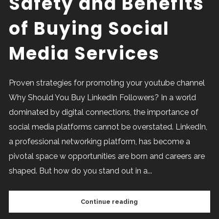
Safety and Benefits
of Buying Social
Media Services
Proven strategies for promoting your youtube channel
Why Should You Buy LinkedIn Followers? In a world
dominated by digital connections, the importance of
social media platforms cannot be overstated. LinkedIn,
a professional networking platform, has become a
pivotal space w opportunities are born and careers are
shaped. But how do you stand out in a...
Continue reading