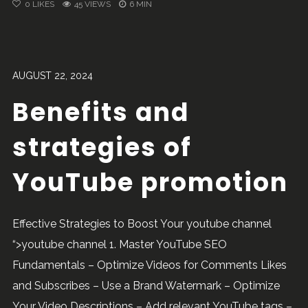
0
LIKES
45 VIEWS
6 MIN
AUGUST 22, 2024
Benefits and
strategies of
YouTube promotion
Effective Strategies to Boost Your youtube channel
“>youtube channel 1. Master YouTube SEO
Fundamentals – Optimize Videos for Comments Likes
and Subscribes – Use a Brand Watermark – Optimize
Your Video Descriptions – Add relevant YouTube tags –