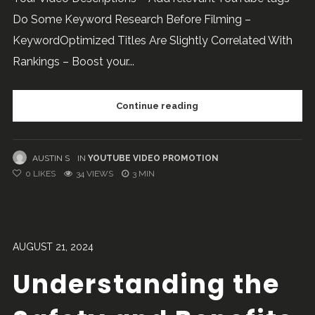
Do Some Keyword Research Before Filming –
KeywordOptimized Titles Are Slightly Correlated With
Rankings – Boost your...
Continue reading
AUSTIN S
IN
YOUTUBE VIDEO PROMOTION
0
LIKES
34 VIEWS
3 MIN
AUGUST 21, 2024
Understanding the