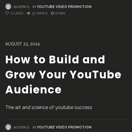
AUSTIN S
IN
YOUTUBE VIDEO PROMOTION
0
LIKES
37 VIEWS
8 MIN
AUGUST 23, 2024
How to Build and
Grow Your YouTube
Audience
The art and science of youtube success
AUSTIN S
IN
YOUTUBE VIDEO PROMOTION