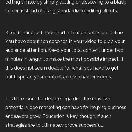
editing simple by simply cutting or dissolving to a black
screen instead of using standardized editing effects.
Keep in mind just how short attention spans are online.
You have about ten seconds in your video to grab your
audience attention. Keep your total content under two
minutes in length to make the most possible impact. If
this does not seem doable for what you have to get
out t, spread your content across chapter videos.
T is little room for debate regarding the massive
potential video marketing can have for helping business
endeavors grow. Education is key, though, if such
strategies are to ultimately prove successful.