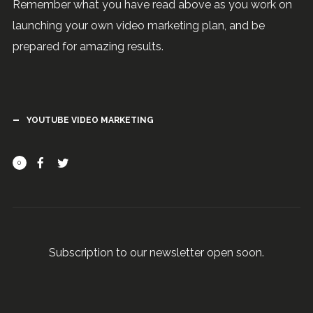
Remember what you have read above as you work on
launching your own video marketing plan, and be
prepared for amazing results.
YOUTUBE VIDEO MARKETING
0
Subscription to our newsletter open soon.