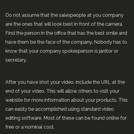
Do not assume that the salespeople at you company
are the ones that will look best in front of the camera.
Find the person in the office that has the best smile and
have them be the face of the company. Nobody has to
know that your company spokesperson is janitor or
secretary.
After you have shot your video, include the URL at the
end of your video. This will allow others to visit your
website for more information about your products. This
can easily be accomplished using standard video
editing software. Most of these can be found online for
free or a nominal cost.