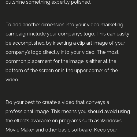
outshine something expertly polished.
To add another dimension into your video marketing
campaign include your company’s logo. This can easily
be accomplished by inserting a clip art image of your
company’s logo directly into your video. The most
common placement for the image is either at the
bottom of the screen or in the upper corner of the
video.
Do your best to create a video that conveys a
professional image. This means you should avoid using
the effects available on programs such as Windows
Movie Maker and other basic software. Keep your