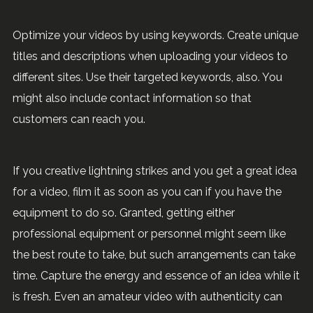
Optimize your videos by using keywords. Create unique
titles and descriptions when uploading your videos to
different sites. Use their targeted keywords, also. You
might also include contact information so that
customers can reach you.
If you creative lightning strikes and you get a great idea
for a video, film it as soon as you can if you have the
equipment to do so. Granted, getting either
professional equipment or personnel might seem like
the best route to take, but such arrangements can take
time. Capture the energy and essence of an idea while it
is fresh. Even an amateur video with authenticity can