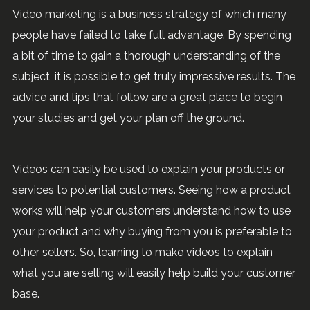
Video marketing is a business strategy of which many
people have failed to take full advantage. By spending
a bit of time to gain a thorough understanding of the
subject, it is possible to get truly impressive results. The
advice and tips that follow are a great place to begin
your studies and get your plan off the ground.
Videos can easily be used to explain your products or
services to potential customers. Seeing how a product
works will help your customers understand how to use
your product and why buying from you is preferable to
other sellers. So, learning to make videos to explain
what you are selling will easily help build your customer
base.