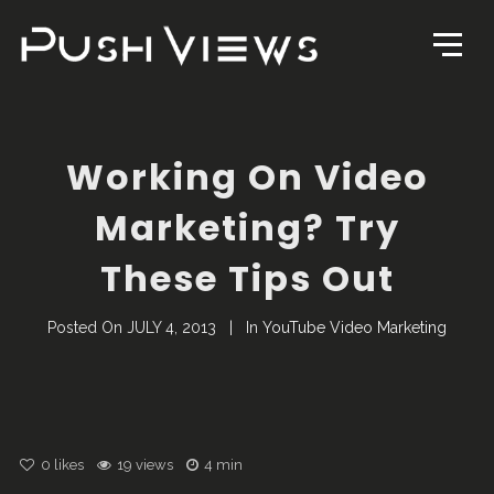
Working On Video
Marketing? Try
These Tips Out
Posted On
JULY 4, 2013
In
YouTube Video Marketing
0
likes
19 views
4 min