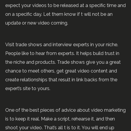
expect your videos to be released at a specific time and
on a specific day. Let them know if t will not be an
update or new video coming.
Visit trade shows and interview experts in your niche.
People like to hear from experts. It helps build trust in
the niche and products. Trade shows give you a great
chance to meet others, get great video content and
create relationships that result in link backs from the
expert’s site to yours.
One of the best pieces of advice about video marketing
is to keep it real. Make a script, rehearse it, and then
shoot your video. That’s all t is to it. You will end up