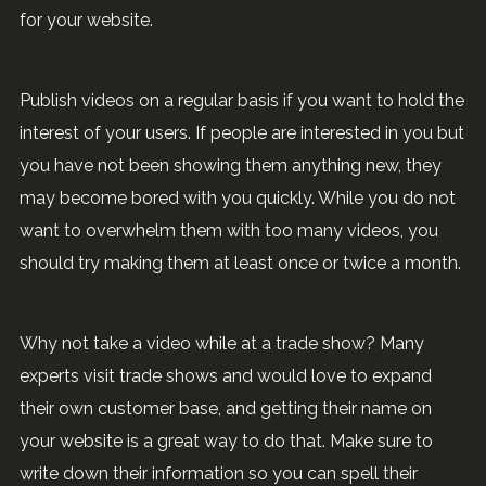
for your website.
Publish videos on a regular basis if you want to hold the
interest of your users. If people are interested in you but
you have not been showing them anything new, they
may become bored with you quickly. While you do not
want to overwhelm them with too many videos, you
should try making them at least once or twice a month.
Why not take a video while at a trade show? Many
experts visit trade shows and would love to expand
their own customer base, and getting their name on
your website is a great way to do that. Make sure to
write down their information so you can spell their