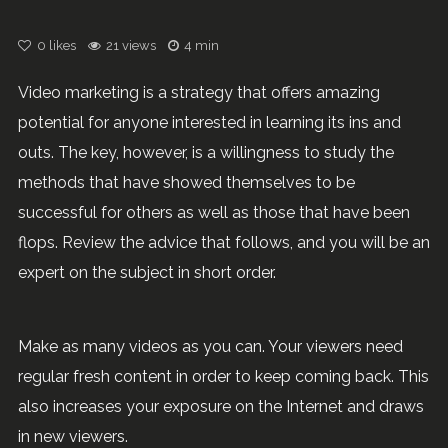
0
likes
21 views
4 min
Video marketing is a strategy that offers amazing
potential for anyone interested in learning its ins and
outs. The key, however, is a willingness to study the
methods that have showed themselves to be
successful for others as well as those that have been
flops. Review the advice that follows, and you will be an
expert on the subject in short order.
Make as many videos as you can. Your viewers need
regular fresh content in order to keep coming back. This
also increases your exposure on the Internet and draws
in new viewers.