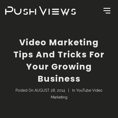
Video Marketing
Tips And Tricks For
Your Growing
Business
Posted On
AUGUST 28, 2014
In
YouTube Video
Marketing