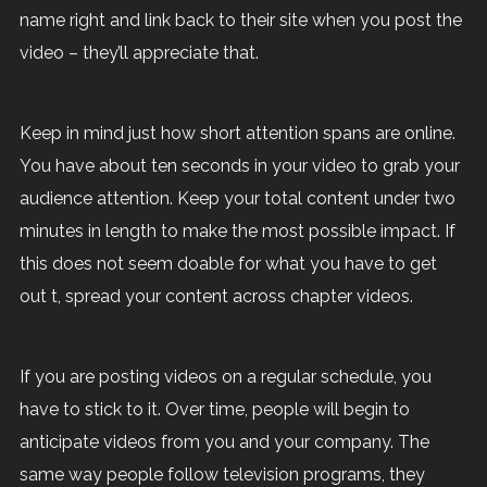
name right and link back to their site when you post the
video – they’ll appreciate that.
Keep in mind just how short attention spans are online.
You have about ten seconds in your video to grab your
audience attention. Keep your total content under two
minutes in length to make the most possible impact. If
this does not seem doable for what you have to get
out t, spread your content across chapter videos.
If you are posting videos on a regular schedule, you
have to stick to it. Over time, people will begin to
anticipate videos from you and your company. The
same way people follow television programs, they