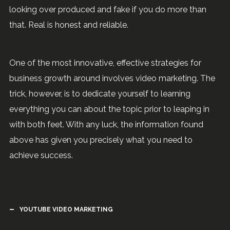
looking over produced and fake if you do more than
that. Real is honest and reliable.
One of the most innovative, effective strategies for
business growth around involves video marketing. The
trick, however, is to dedicate yourself to learning
everything you can about the topic prior to leaping in
with both feet. With any luck, the information found
above has given you precisely what you need to
achieve success.
YOUTUBE VIDEO MARKETING