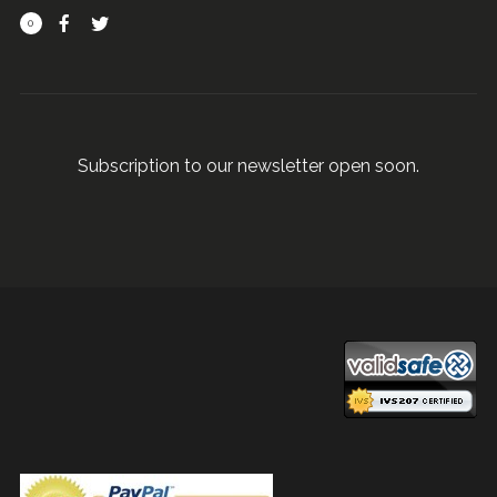
0
Subscription to our newsletter open soon.