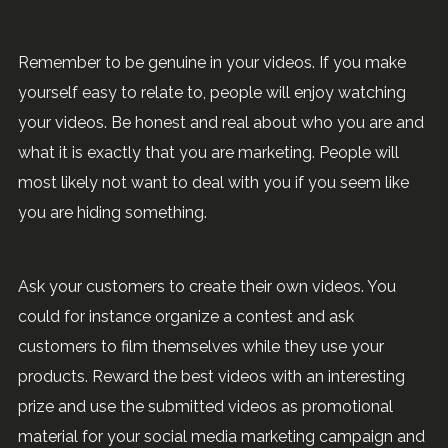
Remember to be genuine in your videos. If you make
yourself easy to relate to, people will enjoy watching
your videos. Be honest and real about who you are and
what it is exactly that you are marketing. People will
most likely not want to deal with you if you seem like
you are hiding something.
Ask your customers to create their own videos. You
could for instance organize a contest and ask
customers to film themselves while they use your
products. Reward the best videos with an interesting
prize and use the submitted videos as promotional
material for your social media marketing campaign and