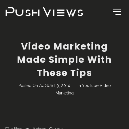
Video Marketing
Made Simple With
These Tips
Posted On
AUGUST 9, 2014
In
YouTube Video
Marketing
0
likes
26 views
3 min