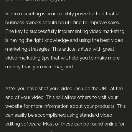
Video marketing is an incredibly powerful tool that all
business owners should be utilizing to improve sales.
The key to successfully implementing video marketing
is having the right knowledge and using the best video
marketing strategies. This article is filled with great
video marketing tips that will help you to make more
money than you ever imagined.
After you have shot your video, include the URL at the
end of your video. This will allow others to visit your
website for more information about your products. This
can easily be accomplished using standard video
editing software. Most of these can be found online for