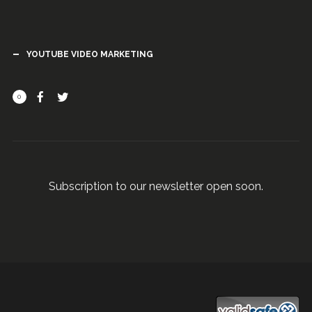
YOUTUBE VIDEO MARKETING
0
Subscription to our newsletter open soon.