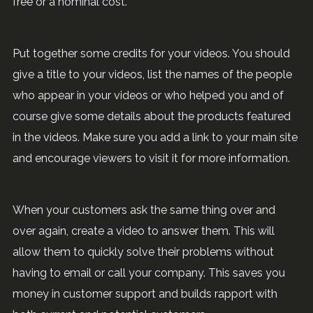
free or a nominal cost.
Put together some credits for your videos. You should
give a title to your videos, list the names of the people
who appear in your videos or who helped you and of
course give some details about the products featured
in the videos. Make sure you add a link to your main site
and encourage viewers to visit it for more information.
When your customers ask the same thing over and
over again, create a video to answer them. This will
allow them to quickly solve their problems without
having to email or call your company. This saves you
money in customer support and builds rapport with