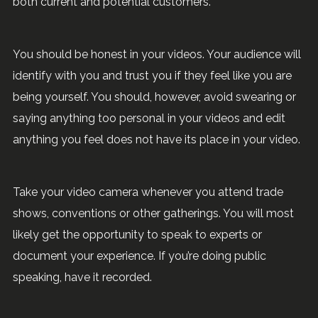
both current and potential customers.
You should be honest in your videos. Your audience will
identify with you and trust you if they feel like you are
being yourself. You should, however, avoid swearing or
saying anything too personal in your videos and edit
anything you feel does not have its place in your video.
Take your video camera whenever you attend trade
shows, conventions or other gatherings. You will most
likely get the opportunity to speak to experts or
document your experience. If you’re doing public
speaking, have it recorded.