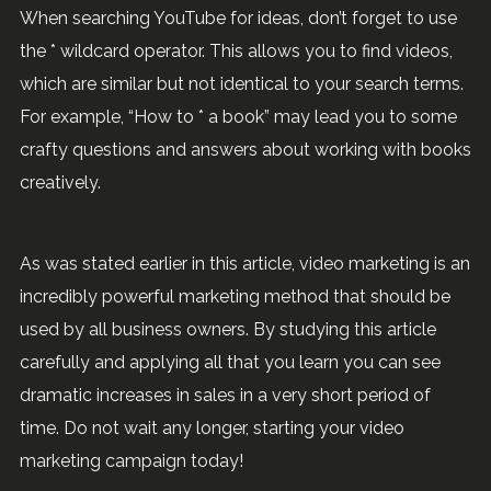
When searching YouTube for ideas, don’t forget to use
the * wildcard operator. This allows you to find videos,
which are similar but not identical to your search terms.
For example, “How to * a book” may lead you to some
crafty questions and answers about working with books
creatively.
As was stated earlier in this article, video marketing is an
incredibly powerful marketing method that should be
used by all business owners. By studying this article
carefully and applying all that you learn you can see
dramatic increases in sales in a very short period of
time. Do not wait any longer, starting your video
marketing campaign today!