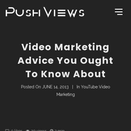
Video Marketing
Advice You Ought
To Know About
Posted On
JUNE 14, 2013
In
YouTube Video
Marketing
0
likes
20 views
3 min