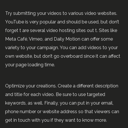
Try submitting your videos to various video websites.
YouTube is very popular and should be used, but don’t
forget t are several video hosting sites out t. Sites like
Meta Café, Vimeo, and Daily Motion can offer some
variety to your campaign. You can add videos to your
own website, but don’t go overboard since it can affect
your page loading time.
Optimize your creations. Create a different description
and title for each video. Be sure to use targeted
keywords, as well. Finally, you can put in your email,
phone number or website address so that viewers can
get in touch with you if they want to know more.