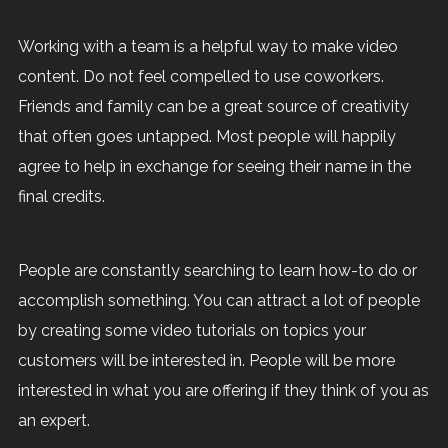
Working with a team is a helpful way to make video
content. Do not feel compelled to use coworkers.
Friends and family can be a great source of creativity
that often goes untapped. Most people will happily
agree to help in exchange for seeing their name in the
final credits.
People are constantly searching to learn how-to do or
accomplish something. You can attract a lot of people
by creating some video tutorials on topics your
customers will be interested in. People will be more
interested in what you are offering if they think of you as
an expert.