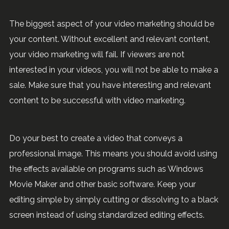
The biggest aspect of your video marketing should be
your content. Without excellent and relevant content,
your video marketing will fail. If viewers are not
interested in your videos, you will not be able to make a
sale. Make sure that you have interesting and relevant
content to be successful with video marketing.
Do your best to create a video that conveys a
professional image. This means you should avoid using
the effects available on programs such as Windows
Movie Maker and other basic software. Keep your
editing simple by simply cutting or dissolving to a black
screen instead of using standardized editing effects.