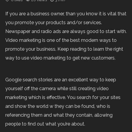
If you are a business owner, than you know it is vital that
you promote your products and/or services.
Newspaper and radio ads are always good to start with.
Video marketing is one of the best modern ways to
promote your business. Keep reading to learn the right
way to use video marketing to get new customers.
Google search stories are an excellent way to keep
yourself off the camera while still creating video
marketing which is effective. You search for your sites
and show the world w they can be found, who is
referencing them and what they contain, allowing
people to find out what you’re about.