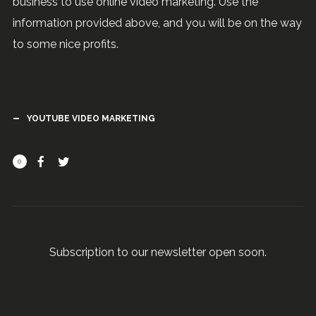
business to use online video marketing. Use the
information provided above, and you will be on the way
to some nice profits.
YOUTUBE VIDEO MARKETING
0
Subscription to our newsletter open soon.