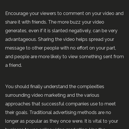
Encourage your viewers to comment on your video and
share it with friends. The more buzz your video
generates, even if it is slanted negatively, can be very
advantageous. Sharing the video helps spread your
message to other people with no effort on your part,
and people are more likely to view something sent from
a friend.
You should finally understand the complexities
surrounding video marketing and the various
approaches that successful companies use to meet
their goals. Traditional advertising methods are no
longer as popular as they once were. It is vital to your