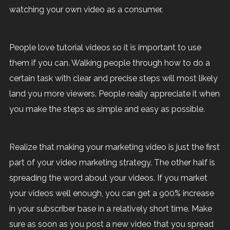
watching your own video as a consumer.
People love tutorial videos so it is important to use
them if you can. Walking people through how to do a
certain task with clear and precise steps will most likely
land you more viewers. People really appreciate it when
you make the steps as simple and easy as possible.
Realize that making your marketing video is just the first
part of your video marketing strategy. The other half is
spreading the word about your videos. If you market
your videos well enough, you can get a 900% increase
in your subscriber base in a relatively short time. Make
sure as soon as you post a new video that you spread