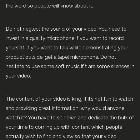
the word so people will know about it.
Do not neglect the sound of your video. You need to
invest in a quality microphone if you want to record
yourself. If you want to talk while demonstrating your
product outside, get a lapel microphone. Do not
hesitate to use some soft music if t are some silences in
your video.
The content of your video is king. If it’s not fun to watch
and providing great information, why would anyone
watch it? You have to sit down and dedicate the bulk of
your time to coming up with content which people
actually wish to find and view so that your video