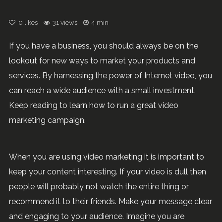
0
likes
31 views
4 min
If you have a business, you should always be on the
lookout for new ways to market your products and
services. By harnessing the power of Internet video, you
can reach a wide audience with a small investment.
Keep reading to learn how to run a great video
marketing campaign.
When you are using video marketing it is important to
keep your content interesting. If your video is dull then
people will probably not watch the entire thing or
recommend it to their friends. Make your message clear
and engaging to your audience. Imagine you are