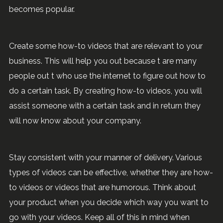
becomes popular.
Create some how-to videos that are relevant to your
business. This will help you out because t are many
people out t who use the internet to figure out how to
do a certain task. By creating how-to videos, you will
assist someone with a certain task and in return they
will now know about your company.
Stay consistent with your manner of delivery. Various
types of videos can be effective, whether they are how-
to videos or videos that are humorous. Think about
your product when you decide which way you want to
go with your videos. Keep all of this in mind when