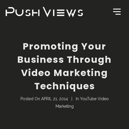
Promoting Your
Business Through
Video Marketing
Techniques
Posted On
APRIL 21, 2014
In
YouTube Video
Marketing