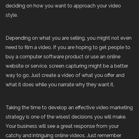
deciding on how you want to approach your video
style.
Depending on what you are selling, you might not even
need to film a video. If you are hoping to get people to
buy a computer software product or use an online
website or service, screen capturing might be a better
way to go. Just create a video of what you offer and
what it does while you narrate why they want it.
Taking the time to develop an effective video marketing
strategy is one of the wisest decisions you will make.
Your business will see a great response from your
catchy and intriguing online videos. Just remember