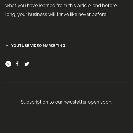
what you have learned from this article, and before
long, your business will thrive like never before!
YOUTUBE VIDEO MARKETING
0
Subscription to our newsletter open soon.