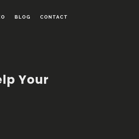
lp Your