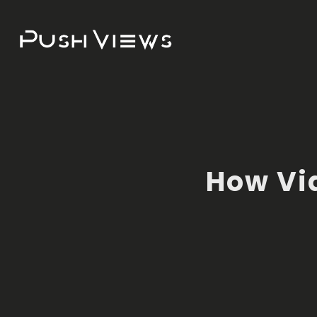
How Vi