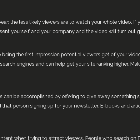
r; the less likely viewers are to watch your whole video. If y
esent yourself and your company and the video will turn out g
o being the first impression potential viewers get of your video,
search engines and can help get your site ranking higher. Make 
is can be accomplished by offering to give away something s
hat person signing up for your newsletter. E-books and articles
content when trying to attract viewers. People who search on 