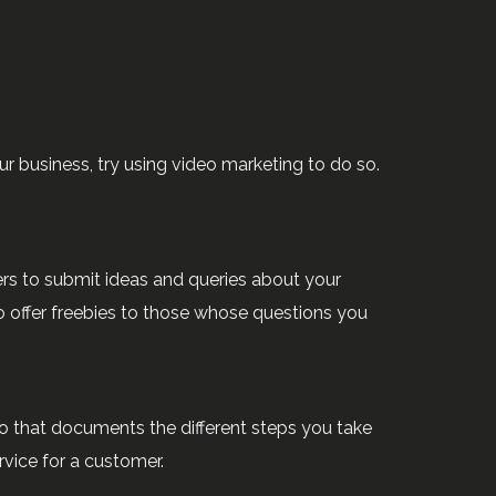
ur business, try using video marketing to do so.
ers to submit ideas and queries about your
o offer freebies to those whose questions you
eo that documents the different steps you take
rvice for a customer.