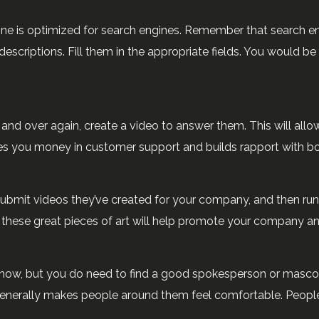
ine is optimized for search engines. Remember that search e
d descriptions. Fill them in the appropriate fields. You woul
d over again, create a video to answer them. This will allo
ves you money in customer support and builds rapport with bo
bmit videos they’ve created for your company, and then run 
d these great pieces of art will help promote your company 
show, but you do need to find a good spokesperson or mascot 
enerally makes people around them feel comfortable. Peopl