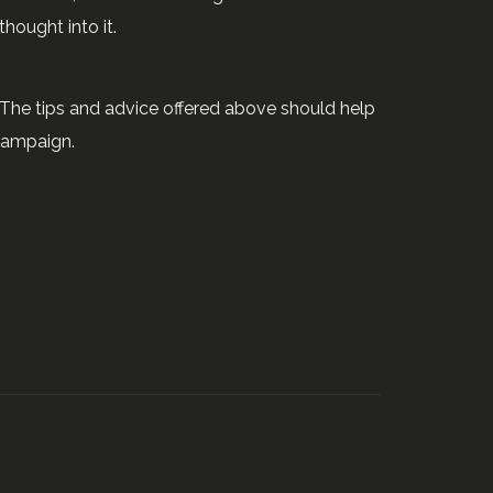
thought into it.
 The tips and advice offered above should help
campaign.