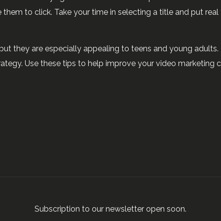
e them to click. Take your time in selecting a title and put real 
but they are especially appealing to teens and young adults.
ategy. Use these tips to help improve your video marketing 
Subscription to our newsletter open soon.