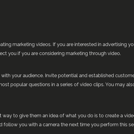
ting marketing videos. If you are interested in advertising yo
irect you if you are considering marketing through video.
h with your audience. Invite potential and established custom
st popular questions in a series of video clips. You may als
st way to give them an idea of what you do is to create a vid
nd follow you with a camera the next time you perform this se