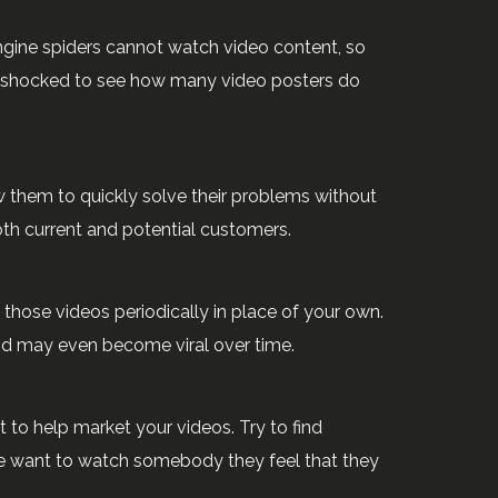
ngine spiders cannot watch video content, so
d be shocked to see how many video posters do
w them to quickly solve their problems without
th current and potential customers.
those videos periodically in place of your own.
and may even become viral over time.
to help market your videos. Try to find
e want to watch somebody they feel that they