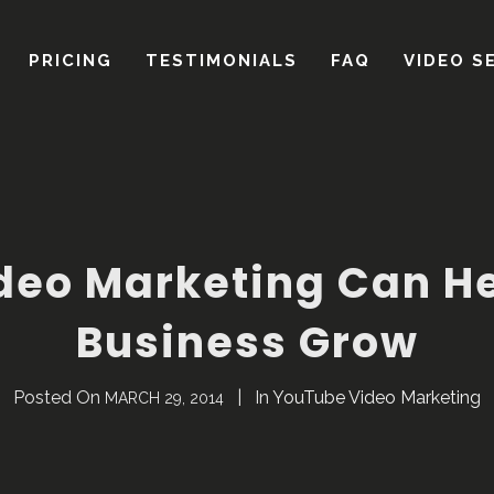
deo Marketing Can He
Business Grow
Posted On
In
YouTube Video Marketing
MARCH 29, 2014