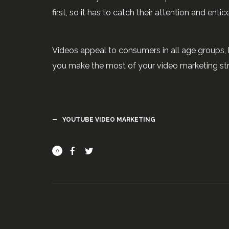
first, so it has to catch their attention and entic
Videos appeal to consumers in all age groups, 
you make the most of your video marketing str
YOUTUBE VIDEO MARKETING
0