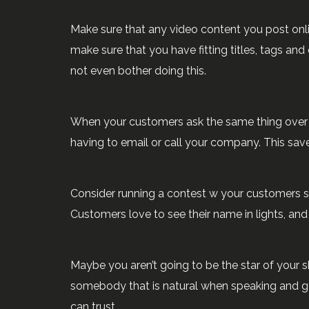
Make sure that any video content you post onl
make sure that you have fitting titles, tags an
not even bother doing this.
When your customers ask the same thing over an
having to email or call your company. This sa
Consider running a contest w your customers su
Customers love to see their name in lights, an
Maybe you aren’t going to be the star of your 
somebody that is natural when speaking and g
can trust.