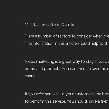
0
likes
19 views
4 min
T are a number of factors to consider when crea
The information in this article should help to d
Video marketing is a great way to stay in touc
brand and products. You can then answer the mo
share.
If you offer services to your customers, the be
to perform this service. You should have a frie