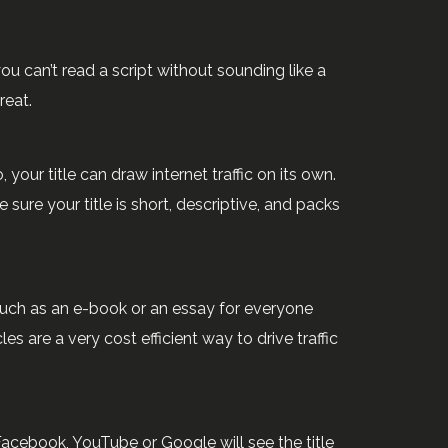
ou can’t read a script without sounding like a
reat.
 your title can draw internet traffic on its own.
sure your title is short, descriptive, and packs
uch as an e-book or an essay for everyone
 are a very cost efficient way to drive traffic
Facebook, YouTube or Google will see the title