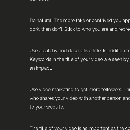
Be natural! The more fake or contrived you appea
dork, then don’t. Stick to who you are and repr
Use a catchy and descriptive title. In addition t
Keywords in the title of your video are seen by 
an impact.
Use video marketing to get more followers. Th
who shares your video with another person and t
to your website.
The title of your video is as important as the 