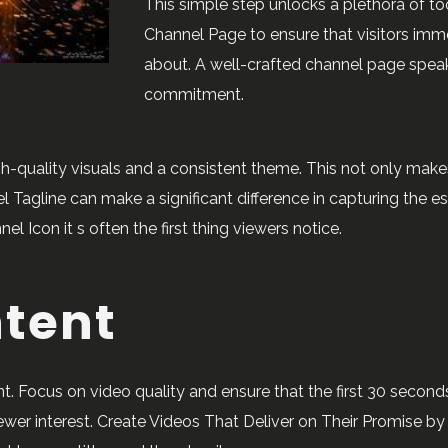
This simple step unlocks a plethora of t
Channel Page to ensure that visitors imm
about. A well-crafted channel page spea
commitment.
gh-quality visuals and a consistent theme. This not only make
 Tagline can make a significant difference in capturing the e
Icon it s often the first thing viewers notice.
ntent
. Focus on video quality and ensure that the first 30 secon
iewer interest. Create Videos That Deliver on Their Promise by