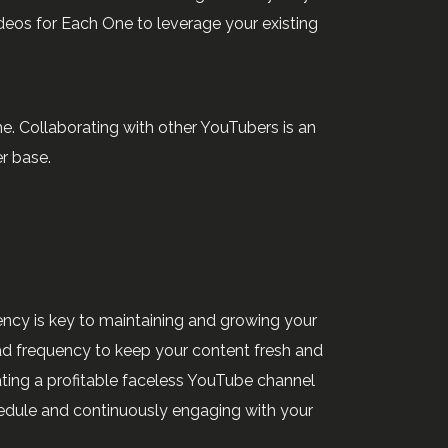
eos for Each One to leverage your existing
e. Collaborating with other YouTubers is an
r base.
ncy is key to maintaining and growing your
ad frequency to keep your content fresh and
ating a profitable faceless YouTube channel
hedule and continuously engaging with your