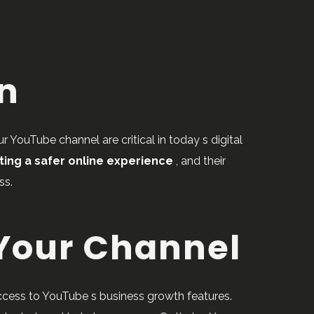
on
 YouTube channel are critical in today s digital
ting a safer online experience
, and their
ss.
 Your Channel
access to YouTube s business growth features.