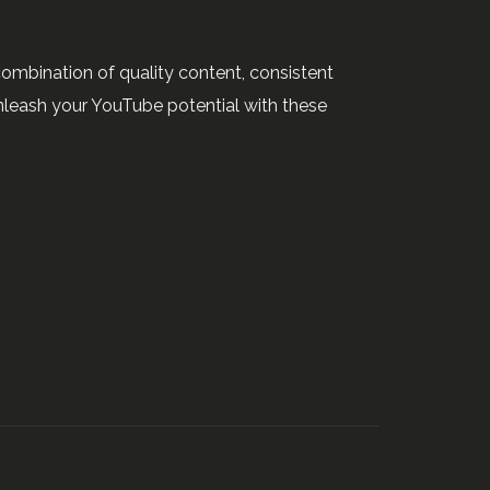
combination of quality content, consistent
leash your YouTube potential with these