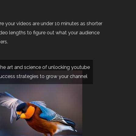
re your videos are under 10 minutes as shorter
ideo lengths to figure out what your audience
ers.
he art and science of unlocking youtube
uccess strategies to grow your channel