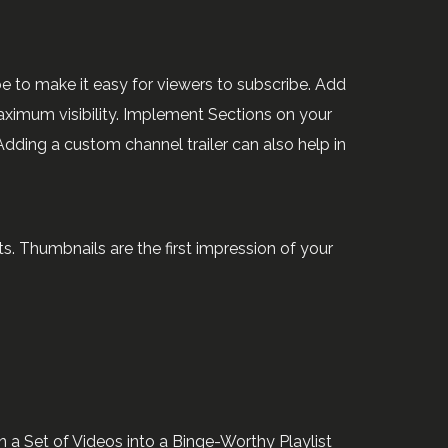
be to make it easy for viewers to subscribe. Add
ximum visibility. Implement Sections on your
dding a custom channel trailer can also help in
. Thumbnails are the first impression of your
 a Set of Videos into a Binge-Worthy Playlist