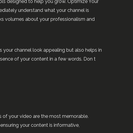
ools designed to help you grow. Optimize Your
ediately understand what your channel is
ks volumes about your professionalism and
s your channel look appealing but also helps in
ssence of your content in a few words. Don t
ds of your video are the most memorable.
 ensuring your content is informative,