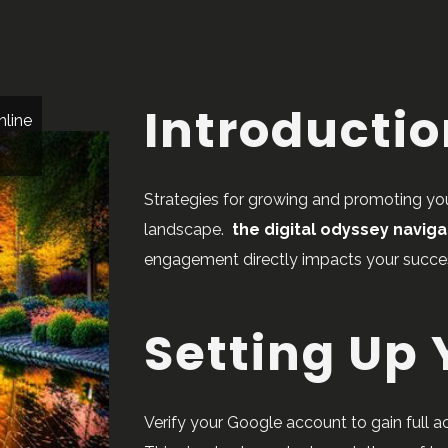
Introducti
nline
Strategies for growing and promoting your
landscape.
the digital odyssey naviga
engagement directly impacts your succe
Setting Up
Verify your Google account to gain full 