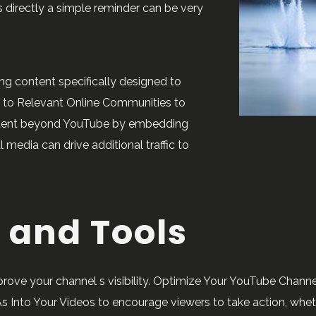
s directly a simple reminder can be very
ng content specifically designed to
l to Relevant Online Communities to
ontent beyond YouTube by embedding
 media can drive additional traffic to
 and Tools
ve your channel s visibility. Optimize Your YouTube Channel
s Into Your Videos to encourage viewers to take action, whether