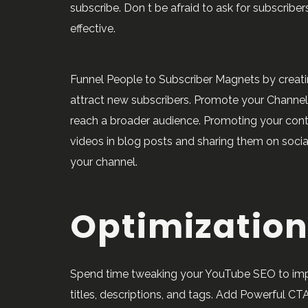
subscribe. Don t be afraid to ask for subscriber
effective.
Funnel People to Subscriber Magnets by creati
attract new subscribers. Promote your Channe
reach a broader audience. Promoting your c
videos in blog posts and sharing them on social
your channel.
Optimization
Spend time tweaking your YouTube SEO to impro
titles, descriptions, and tags. Add Powerful CTA