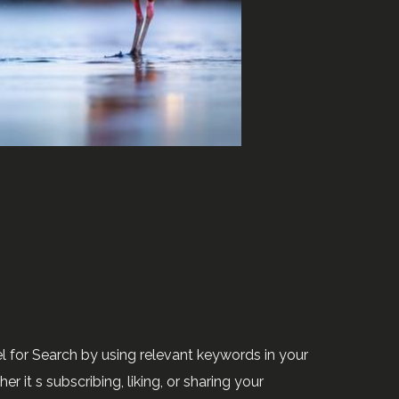
 for Search by using relevant keywords in your
 it s subscribing, liking, or sharing your