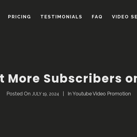
t More Subscribers 
Posted On
In
Youtube Video Promotion
JULY 19, 2024