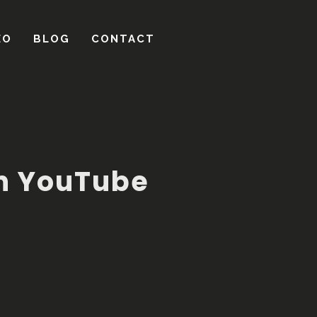
on YouTube