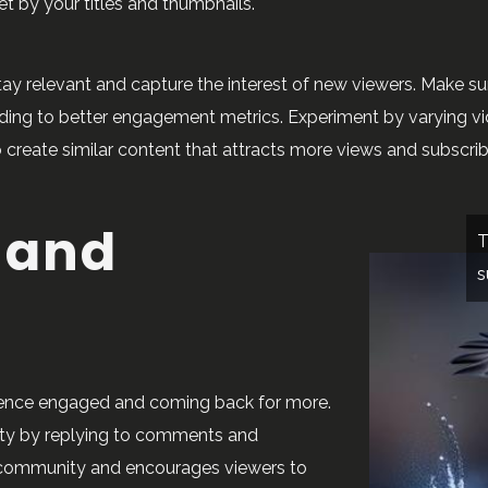
et by your titles and thumbnails.
ay relevant and capture the interest of new viewers. Make su
leading to better engagement metrics. Experiment by varying v
 create similar content that attracts more views and subscrib
 and
T
s
ience engaged and coming back for more.
ty by replying to comments and
yal community and encourages viewers to