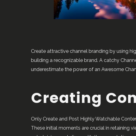
Create attractive channel branding by using hi
building a recognizable brand. A catchy Channel
underestimate the power of an Awesome Channel 
Creating Co
Only Create and Post Highly Watchable Content
These initial moments are crucial in retaining v