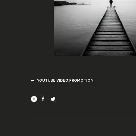
YOUTUBE VIDEO PROMOTION
0