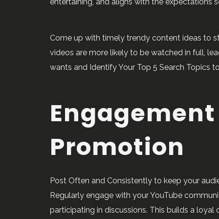
entertaining, and aligns with the expectations s
Come up with timely trendy content ideas to st
videos are more likely to be watched in full, 
wants and Identify Your Top 5 Search Topics to
Engagement
Promotion
Post Often and Consistently to keep your aud
Regularly engage with your YouTube communi
participating in discussions. This builds a lo