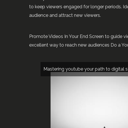
to keep viewers engaged for longer periods. I
audience and attract new viewers.
Promote Videos In Your End Screen to guide vie
excellent way to reach new audiences Do a Yo
Mastering youtube your path to digital