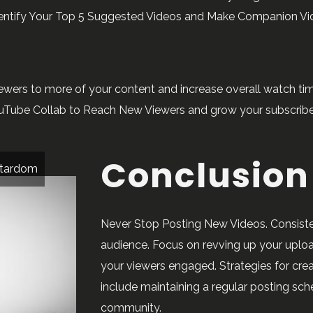
dentify Your Top 5 Suggested Videos and Make Companion Vid
wers to more of your content and increase overall watch tim
uTube Collab to Reach New Viewers and grow your subscribe
Conclusion
 stardom
Never Stop Posting New Videos. Consiste
audience. Focus on revving up your uplo
your viewers engaged. Strategies for cre
include maintaining a regular posting sc
community.