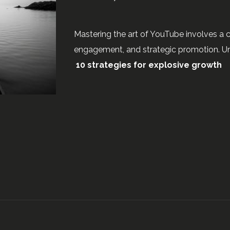
Mastering the art of YouTube involves a 
engagement, and strategic promotion. Un
10 strategies for explosive growth