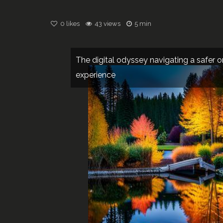
0
likes
43 views
5 min
The digital odyssey navigating a safer o
experience