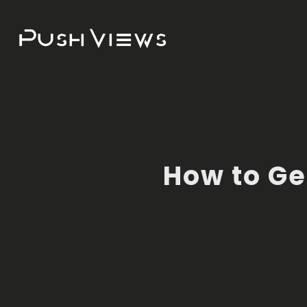
How to Ge