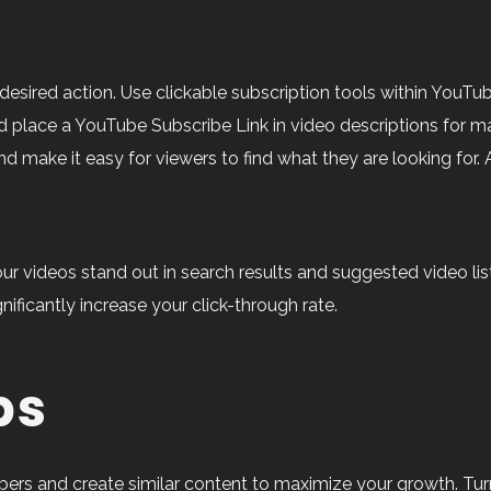
esired action. Use clickable subscription tools within YouTu
 place a YouTube Subscribe Link in video descriptions for ma
make it easy for viewers to find what they are looking for. A
ideos stand out in search results and suggested video lists
ificantly increase your click-through rate.
ps
bers and create similar content to maximize your growth. Turn