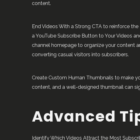
content.
End Videos With a Strong CTA to reinforce the d
a YouTube Subscribe Button to Your Videos and
channel homepage to organize your content and 
converting casual visitors into subscribers.
Create Custom Human Thumbnails to make your v
content, and a well-designed thumbnail can sign
Advanced Ti
Identify Which Videos Attract the Most Subscri