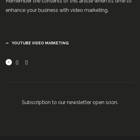
Remember the contents of this article when it’s time to
enhance your business with video marketing.
YOUTUBE VIDEO MARKETING
0
Subscription to our newsletter open soon.