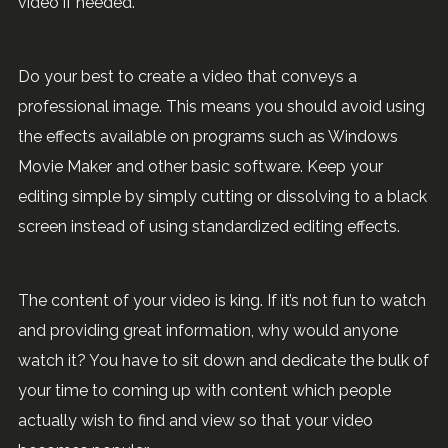
video if needed.
Do your best to create a video that conveys a
professional image. This means you should avoid using
the effects available on programs such as Windows
Movie Maker and other basic software. Keep your
editing simple by simply cutting or dissolving to a black
screen instead of using standardized editing effects.
The content of your video is king. If it’s not fun to watch
and providing great information, why would anyone
watch it? You have to sit down and dedicate the bulk of
your time to coming up with content which people
actually wish to find and view so that your video