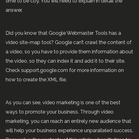
time to be coy. You will need to explain in detail the
answer.
Did you know that Google Webmaster Tools has a
video site-map tool? Google can’t crawl the content of
a video, so you have to provide them information about
the video, so they can index it and add it to their site.
Check support.google.com for more information on
how to create the XML file.
As you can see, video marketing is one of the best
ways to promote your business. Through video
marketing, you can reach an entirely new audience that
will help your business experience unparalleled success.