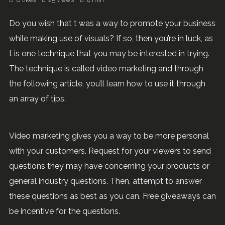
Do you wish that t was a way to promote your business
while making use of visuals? If so, then you’re in luck, as
t is one technique that you may be interested in trying.
The technique is called video marketing and through
the following article, you’ll learn how to use it through
an array of tips.
Video marketing gives you a way to be more personal
with your customers. Request for your viewers to send
questions they may have concerning your products or
general industry questions. Then, attempt to answer
these questions as best as you can. Free giveaways can
be incentive for the questions.