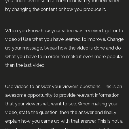
you could avoid such a comment with your next video
by changing the content or how you produce it.
When you know how your video was received, get onto
video 2! Use what you have learned to improve. Change
up your message, tweak how the video is done and do
what you have to in order to make it even more popular
than the last video.
Use videos to answer your viewers questions. This is an
awesome opportunity to provide relevant information
that your viewers will want to see. When making your
video, state the question, then the answer and finally
explain how you came up with that answer. This is not a