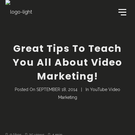
Great Tips To Teach
You All About Video
Marketing!
Posted On
SEPTEMBER 18, 2014
In
YouTube Video
Marketing
0
likes
25 views
4 min