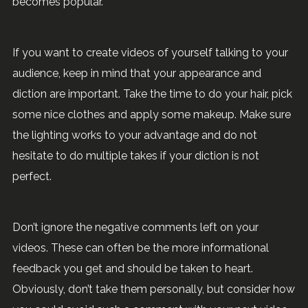
becomes popular.
If you want to create videos of yourself talking to your
audience, keep in mind that your appearance and
diction are important. Take the time to do your hair, pick
some nice clothes and apply some makeup. Make sure
the lighting works to your advantage and do not
hesitate to do multiple takes if your diction is not
perfect.
Don’t ignore the negative comments left on your
videos. These can often be the more informational
feedback you get and should be taken to heart.
Obviously, don’t take them personally, but consider how