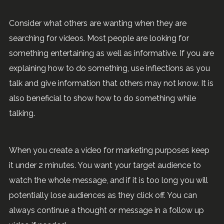
Consider what others are wanting when they are
searching for videos. Most people are looking for
something entertaining as well as informative. If you are
explaining how to do something, use inflections as you
talk and give information that others may not know. It is
also beneficial to show how to do something while
talking.
When you create a video for marketing purposes keep
it under 2 minutes. You want your target audience to
watch the whole message, and if it is too long you will
potentially lose audiences as they click off. You can
always continue a thought or message in a follow up