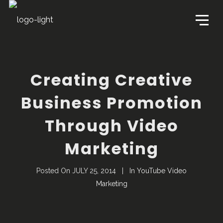
Creating Creative
Business Promotion
Through Video
Marketing
Posted On
JULY 25, 2014
In
YouTube Video
Marketing