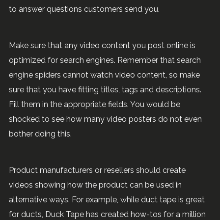
to answer questions customers send you.
Make sure that any video content you post online is
optimized for search engines. Remember that search
engine spiders cannot watch video content, so make
sure that you have fitting titles, tags and descriptions.
Fill them in the appropriate fields. You would be
shocked to see how many video posters do not even
bother doing this.
Product manufacturers or resellers should create
videos showing how the product can be used in
alternative ways. For example, while duct tape is great
for ducts, Duck Tape has created how-tos for a million