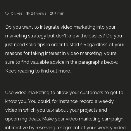
0
likes
24 views
3 min
Do you want to integrate video marketing into your
marketing strategy but don’t know the basics? Do you
just need solid tips in order to start? Regardless of your
reasons for taking interest in video marketing, you’re
sure to find valuable advice in the paragraphs below.
Keep reading to find out more.
Use video marketing to allow your customers to get to
know you. You could, for instance, record a weekly
video in which you talk about your projects and
upcoming deals. Make your video marketing campaign
interactive by reserving a segment of your weekly video