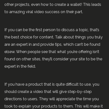
other projects, even how to create a wallet! This leads
to amazing viral video success on their part.
If you can be the first person to discuss a topic, that’s
the best choice for content. Talk about things you truly
are an expert in and provide tips, which can’t be found
elsew. When people see that what you’re offering isn’t
found on other sites, they’ll consider your site to be the
expert in the field.
If you have a product that is quite difficult to use, you
should create a video that will give step-by-step
directions to users. They will appreciate the time you
took to explain your products to them. This will make it