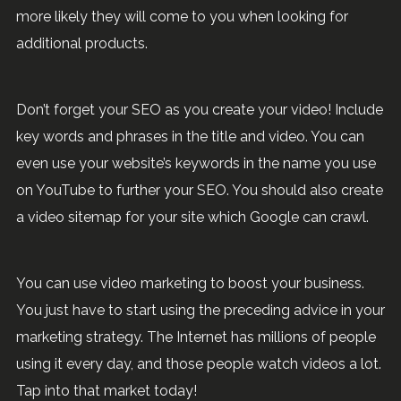
more likely they will come to you when looking for
additional products.
Don’t forget your SEO as you create your video! Include
key words and phrases in the title and video. You can
even use your website’s keywords in the name you use
on YouTube to further your SEO. You should also create
a video sitemap for your site which Google can crawl.
You can use video marketing to boost your business.
You just have to start using the preceding advice in your
marketing strategy. The Internet has millions of people
using it every day, and those people watch videos a lot.
Tap into that market today!