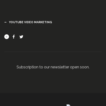
YOUTUBE VIDEO MARKETING
0
Subscription to our newsletter open soon.