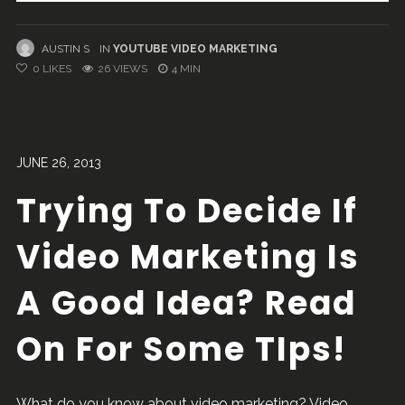
AUSTIN S
IN
YOUTUBE VIDEO MARKETING
0
LIKES
26 VIEWS
4 MIN
JUNE 26, 2013
Trying To Decide If
Video Marketing Is
A Good Idea? Read
On For Some TIps!
What do you know about video marketing? Video