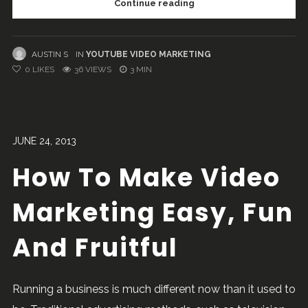
Continue reading
AUSTIN S
IN
YOUTUBE VIDEO MARKETING
0
LIKES
36 VIEWS
3 MIN
JUNE 24, 2013
How To Make Video
Marketing Easy, Fun
And Fruitful
Running a business is much different now than it used to