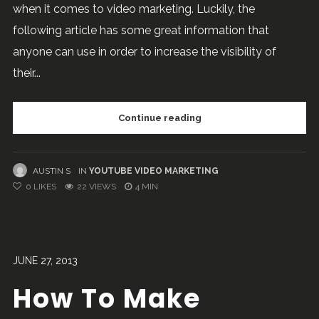
when it comes to video marketing. Luckily, the
following article has some great information that
anyone can use in order to increase the visibility of
their...
Continue reading
AUSTIN S
IN
YOUTUBE VIDEO MARKETING
0
LIKES
22 VIEWS
4 MIN
JUNE 27, 2013
How To Make