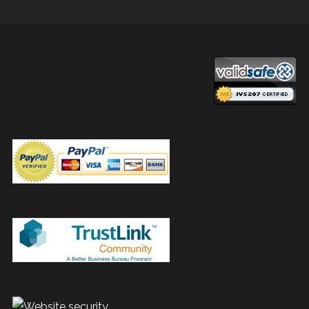
navigation