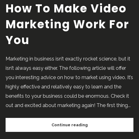
How To Make Video
Marketing Work For
You
Marketing in business isn’t exactly rocket science, but it
isn’t always easy either. The following article will offer
you interesting advice on how to market using video. It’s
highly effective and relatively easy to learn and the
benefits to your business could be enormous. Check it
out and excited about marketing again! The first thing...
Continue reading