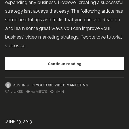
expanding any business. However, creating a successful
strategy isn’t always that easy. The following article has
some helpful tips and tricks that you can use. Read on
and learn some great ways you can improve your
business’ video marketing strategy. People love tutorial
videos so...
Continue reading
AUSTIN S
IN
YOUTUBE VIDEO MARKETING
0
LIKES
30 VIEWS
3 MIN
JUNE 29, 2013