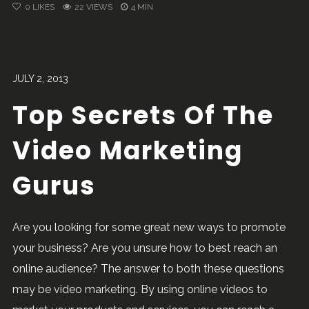
0
LIKES
22 VIEWS
4 MIN
JULY 2, 2013
Top Secrets Of The
Video Marketing
Gurus
Are you looking for some great new ways to promote
your business? Are you unsure how to best reach an
online audience? The answer to both these questions
may be video marketing. By using online videos to