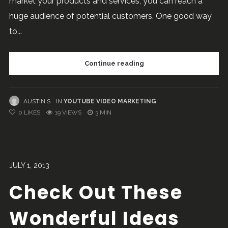
market your products and services, you can reach a
huge audience of potential customers. One good way
to...
Continue reading
AUSTIN S
IN
YOUTUBE VIDEO MARKETING
0
LIKES
19 VIEWS
3 MIN
JULY 1, 2013
Check Out These
Wonderful Ideas