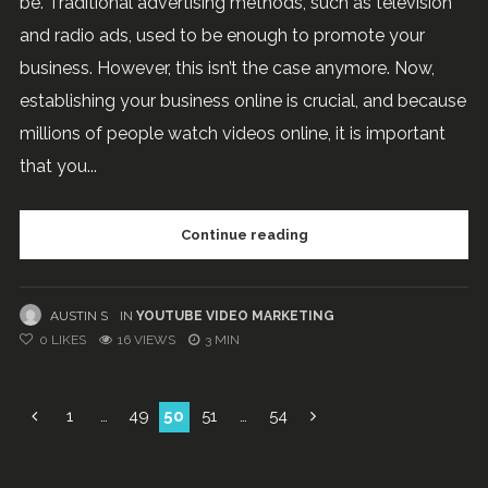
be. Traditional advertising methods, such as television
and radio ads, used to be enough to promote your
business. However, this isn’t the case anymore. Now,
establishing your business online is crucial, and because
millions of people watch videos online, it is important
that you...
Continue reading
AUSTIN S
IN
YOUTUBE VIDEO MARKETING
0
LIKES
16 VIEWS
3 MIN
Posts
1
…
49
50
51
…
54