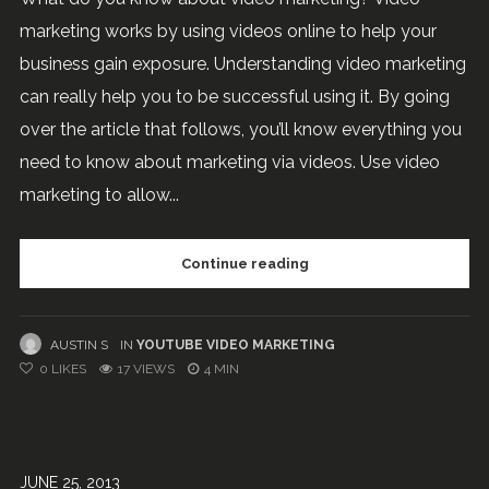
marketing works by using videos online to help your
business gain exposure. Understanding video marketing
can really help you to be successful using it. By going
over the article that follows, you’ll know everything you
need to know about marketing via videos. Use video
marketing to allow...
Continue reading
AUSTIN S
IN
YOUTUBE VIDEO MARKETING
0
LIKES
17 VIEWS
4 MIN
JUNE 25, 2013