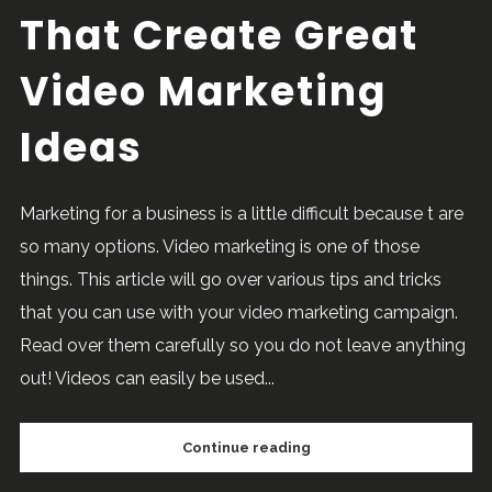
That Create Great
Video Marketing
Ideas
Marketing for a business is a little difficult because t are
so many options. Video marketing is one of those
things. This article will go over various tips and tricks
that you can use with your video marketing campaign.
Read over them carefully so you do not leave anything
out! Videos can easily be used...
Continue reading