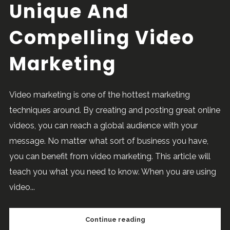
Unique And
Compelling Video
Marketing
Video marketing is one of the hottest marketing
techniques around. By creating and posting great online
videos, you can reach a global audience with your
message. No matter what sort of business you have,
you can benefit from video marketing. This article will
teach you what you need to know. When you are using
video...
Continue reading