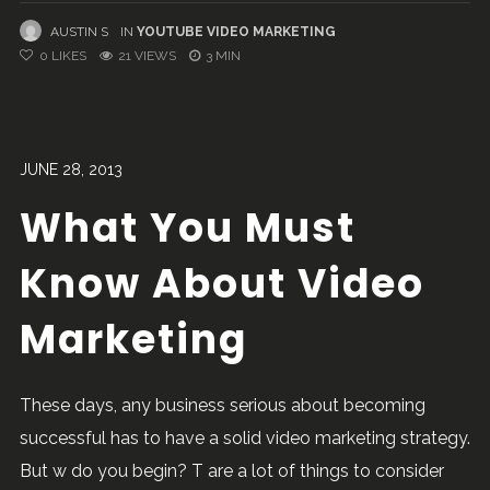
AUSTIN S
IN
YOUTUBE VIDEO MARKETING
0
LIKES
21 VIEWS
3 MIN
JUNE 28, 2013
What You Must
Know About Video
Marketing
These days, any business serious about becoming
successful has to have a solid video marketing strategy.
But w do you begin? T are a lot of things to consider