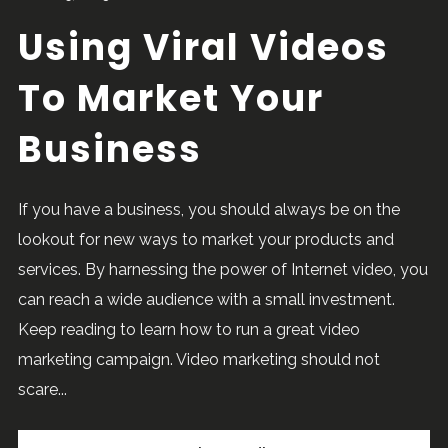
Using Viral Videos
To Market Your
Business
If you have a business, you should always be on the
lookout for new ways to market your products and
services. By harnessing the power of Internet video, you
can reach a wide audience with a small investment.
Keep reading to learn how to run a great video
marketing campaign. Video marketing should not
scare...