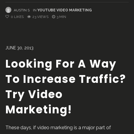
AUSTIN S
IN
YOUTUBE VIDEO MARKETING
0
LIKES
23 VIEWS
3 MIN
JUNE 30, 2013
Looking For A Way
To Increase Traffic?
Try Video
Marketing!
These days, if video marketing is a major part of