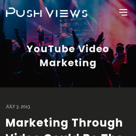
YouTube Video
Marketing
JULY 3, 2013
Marketing Through