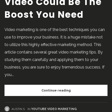
Video Could Be The
Boost You Need
Video marketing is one of the best techniques you can
use to improve your business. It is a huge mistake not
to utilize this highly effective marketing method. This
article contains several great video marketing tips. By
studying them carefully and applying them to your
business, you are sure to enjoy tremendous success. If
you...
Continue reading
AUSTIN S
IN
YOUTUBE VIDEO MARKETING