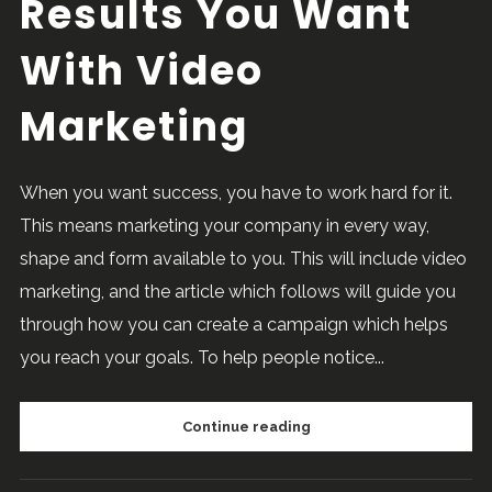
Results You Want
With Video
Marketing
When you want success, you have to work hard for it.
This means marketing your company in every way,
shape and form available to you. This will include video
marketing, and the article which follows will guide you
through how you can create a campaign which helps
you reach your goals. To help people notice...
Continue reading