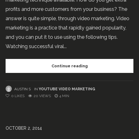
profits and more customers from your business? The
answer is quite simple, through video marketing. Video
marketing is a practice that rapidly gained popularity,
and you can put it to use using the following tips.
Watching successful viral...
Continue reading
AUSTIN S
IN
YOUTUBE VIDEO MARKETING
0
LIKES
20 VIEWS
4 MIN
OCTOBER 2, 2014