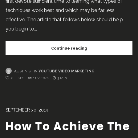
first devote sufficient time to learning what types of
techniques work best and which may be far less
effective. The article that follows below should help
you begin to...
Continue reading
AUSTIN S
IN
YOUTUBE VIDEO MARKETING
0
LIKES
11 VIEWS
3 MIN
SEPTEMBER 30, 2014
How To Achieve The