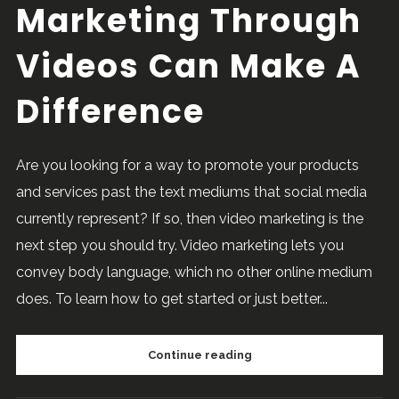
Marketing Through
Videos Can Make A
Difference
Are you looking for a way to promote your products
and services past the text mediums that social media
currently represent? If so, then video marketing is the
next step you should try. Video marketing lets you
convey body language, which no other online medium
does. To learn how to get started or just better...
Continue reading