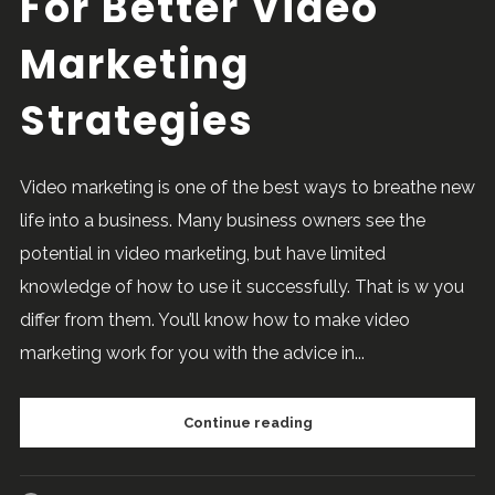
For Better Video
Marketing
Strategies
Video marketing is one of the best ways to breathe new
life into a business. Many business owners see the
potential in video marketing, but have limited
knowledge of how to use it successfully. That is w you
differ from them. You’ll know how to make video
marketing work for you with the advice in...
Continue reading