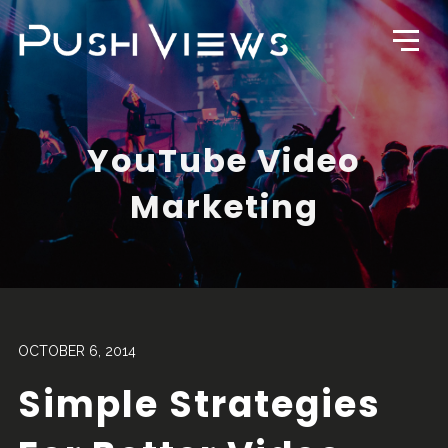
YouTube Video
Marketing
OCTOBER 6, 2014
Simple Strategies