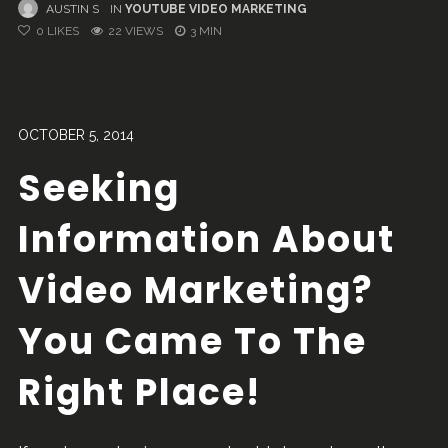
AUSTIN S
IN
YOUTUBE VIDEO MARKETING
0
LIKES
22 VIEWS
3 MIN
OCTOBER 5, 2014
Seeking
Information About
Video Marketing?
You Came To The
Right Place!