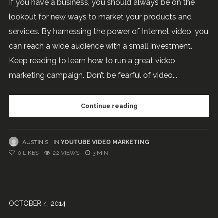
If you have a business, you should always be on the
lookout for new ways to market your products and
services. By harnessing the power of Internet video, you
can reach a wide audience with a small investment.
Keep reading to learn how to run a great video
marketing campaign. Don’t be fearful of video...
Continue reading
AUSTIN S
IN
YOUTUBE VIDEO MARKETING
0
LIKES
22 VIEWS
3 MIN
OCTOBER 4, 2014