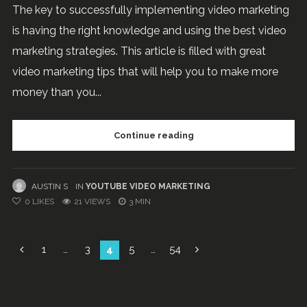
The key to successfully implementing video marketing
is having the right knowledge and using the best video
marketing strategies. This article is filled with great
video marketing tips that will help you to make more
money than you...
Continue reading
AUSTIN S
IN
YOUTUBE VIDEO MARKETING
0
LIKES
21 VIEWS
3 MIN
Posts
1
…
3
4
5
…
54
navigation