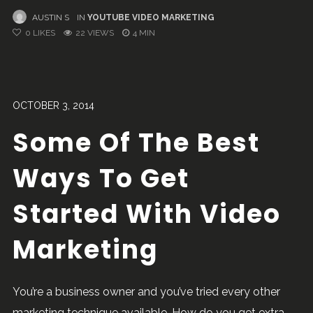
AUSTIN S
IN
YOUTUBE VIDEO MARKETING
0
LIKES
22 VIEWS
4 MIN
OCTOBER 3, 2014
Some Of The Best
Ways To Get
Started With Video
Marketing
You’re a business owner and you’ve tried every other
marketing technique available. How do you get extra