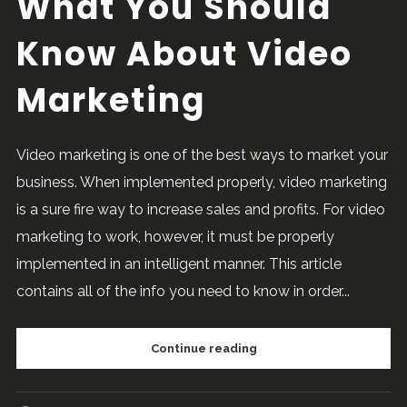
What You Should
Know About Video
Marketing
Video marketing is one of the best ways to market your
business. When implemented properly, video marketing
is a sure fire way to increase sales and profits. For video
marketing to work, however, it must be properly
implemented in an intelligent manner. This article
contains all of the info you need to know in order...
Continue reading