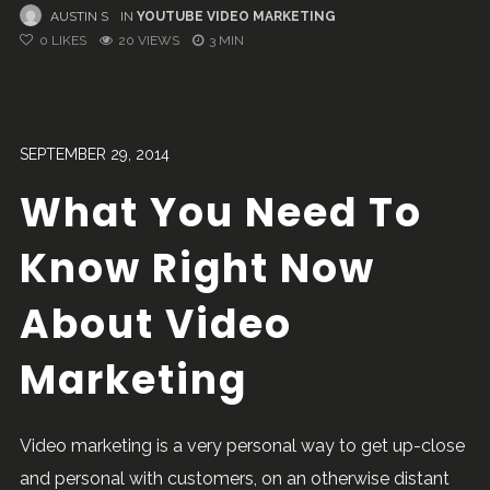
AUSTIN S
IN
YOUTUBE VIDEO MARKETING
0
LIKES
20 VIEWS
3 MIN
SEPTEMBER 29, 2014
What You Need To
Know Right Now
About Video
Marketing
Video marketing is a very personal way to get up-close
and personal with customers, on an otherwise distant