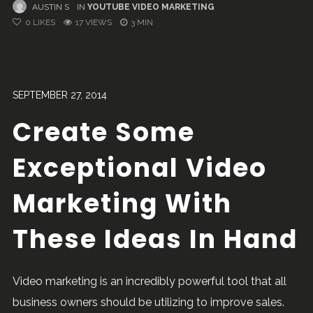
AUSTIN S
IN
YOUTUBE VIDEO MARKETING
0
LIKES
17 VIEWS
3 MIN
SEPTEMBER 27, 2014
Create Some
Exceptional Video
Marketing With
These Ideas In Hand
Video marketing is an incredibly powerful tool that all
business owners should be utilizing to improve sales.