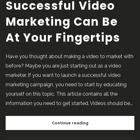
Successful Video
Marketing Can Be
At Your Fingertips
Have you thought about making a video to market with
before? Maybe you are just starting out as a video
marketer. If you want to launch a successful video
marketing campaign, you need to start by educating
yourself on this topic. This article contains all the
information you need to get started. Videos should be...
Continue reading