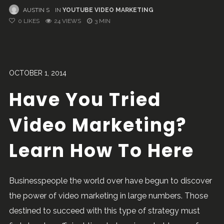
AUSTIN S
IN
YOUTUBE VIDEO MARKETING
0
LIKES
24 VIEWS
3 MIN
OCTOBER 1, 2014
Have You Tried
Video Marketing?
Learn How To Here
Businesspeople the world over have begun to discover
the power of video marketing in large numbers. Those
destined to succeed with this type of strategy must