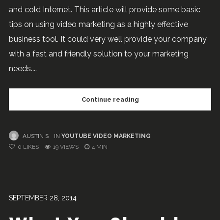
and cold Internet. This article will provide some basic
tips on using video marketing as a highly effective
business tool. It could very well provide your company
with a fast and friendly solution to your marketing
needs....
Continue reading
AUSTIN S
IN
YOUTUBE VIDEO MARKETING
0
LIKES
19 VIEWS
4 MIN
SEPTEMBER 28, 2014