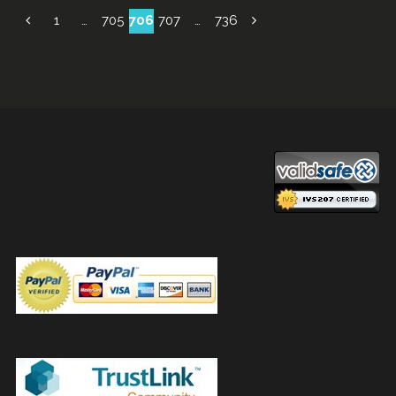
Posts
1
…
705
706
707
…
736
navigation