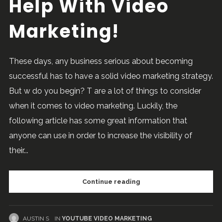
Help With Video
Marketing!
These days, any business serious about becoming
successful has to have a solid video marketing strategy.
But w do you begin? T are a lot of things to consider
when it comes to video marketing. Luckily, the
following article has some great information that
anyone can use in order to increase the visibility of
their...
Continue reading
AUSTIN S
IN
YOUTUBE VIDEO MARKETING