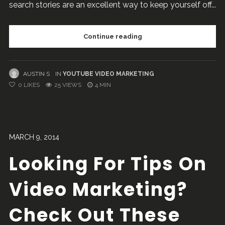
search stories are an excellent way to keep yourself off...
Continue reading
AUSTIN S
IN
YOUTUBE VIDEO MARKETING
0
LIKES
25 VIEWS
4 MIN
MARCH 9, 2014
Looking For Tips On
Video Marketing?
Check Out These