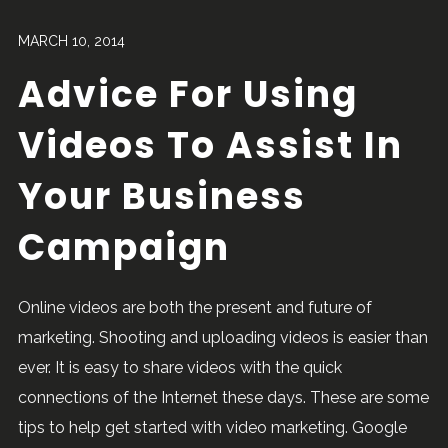
MARCH 10, 2014
Advice For Using
Videos To Assist In
Your Business
Campaign
Online videos are both the present and future of
marketing. Shooting and uploading videos is easier than
ever. It is easy to share videos with the quick
connections of the Internet these days. These are some
tips to help get started with video marketing. Google