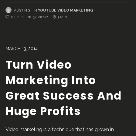
AUSTIN S
IN
YOUTUBE VIDEO MARKETING
0
LIKES
32 VIEWS
3 MIN
MARCH 13, 2014
Turn Video
Marketing Into
Great Success And
Huge Profits
Video marketing is a technique that has grown in