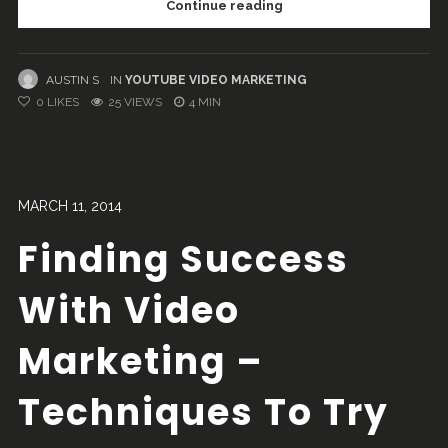
Continue reading
AUSTIN S
IN
YOUTUBE VIDEO MARKETING
0
LIKES
25 VIEWS
4 MIN
MARCH 11, 2014
Finding Success
With Video
Marketing –
Techniques To Try