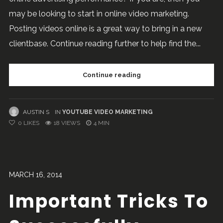
may be looking to start in online video marketing.
Posting videos online is a great way to bring in a new
clientbase. Continue reading further to help find the...
Continue reading
AUSTIN S
IN
YOUTUBE VIDEO MARKETING
0
LIKES
18 VIEWS
4 MIN
MARCH 16, 2014
Important Tricks To