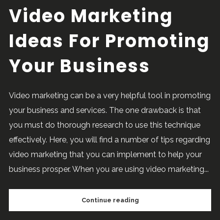
Video Marketing
Ideas For Promoting
Your Business
Video marketing can be a very helpful tool in promoting
your business and services. The one drawback is that
you must do thorough research to use this technique
effectively. Here, you will find a number of tips regarding
video marketing that you can implement to help your
business prosper. When you are using video marketing...
Continue reading