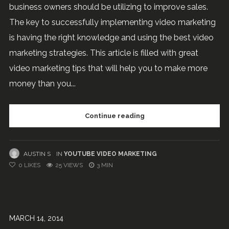
business owners should be utilizing to improve sales.
The key to successfully implementing video marketing
is having the right knowledge and using the best video
marketing strategies. This article is filled with great
video marketing tips that will help you to make more
money than you...
Continue reading
AUSTIN S
IN
YOUTUBE VIDEO MARKETING
0
LIKES
25 VIEWS
3 MIN
MARCH 14, 2014