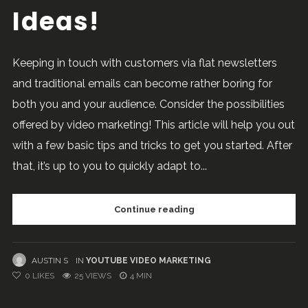
Ideas!
Keeping in touch with customers via flat newsletters
and traditional emails can become rather boring for
both you and your audience. Consider the possibilities
offered by video marketing! This article will help you out
with a few basic tips and tricks to get you started. After
that, it’s up to you to quickly adapt to...
Continue reading
AUSTIN S
IN
YOUTUBE VIDEO MARKETING
0
LIKES
25 VIEWS
4 MIN