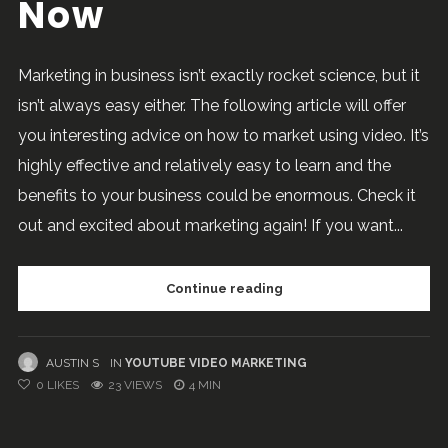
Now
Marketing in business isn’t exactly rocket science, but it
isn’t always easy either. The following article will offer
you interesting advice on how to market using video. It’s
highly effective and relatively easy to learn and the
benefits to your business could be enormous. Check it
out and excited about marketing again! If you want...
Continue reading
AUSTIN S
IN
YOUTUBE VIDEO MARKETING
0
LIKES
23 VIEWS
4 MIN