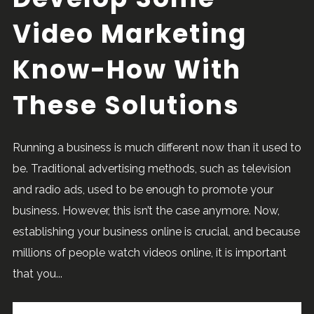
Video Marketing
Know-How With
These Solutions
Running a business is much different now than it used to
be. Traditional advertising methods, such as television
and radio ads, used to be enough to promote your
business. However, this isn’t the case anymore. Now,
establishing your business online is crucial, and because
millions of people watch videos online, it is important
that you...