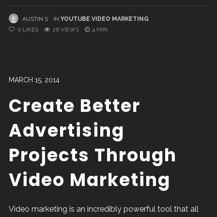
AUSTIN S
IN
YOUTUBE VIDEO MARKETING
0
LIKES
26 VIEWS
4 MIN
MARCH 15, 2014
Create Better
Advertising
Projects Through
Video Marketing
Video marketing is an incredibly powerful tool that all