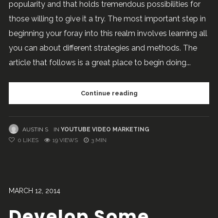
popularity and that holds tremendous possibilities for
those willing to give it a try. The most important step in
beginning your foray into this realm involves learning all
you can about different strategies and methods. The
article that follows is a great place to begin doing...
Continue reading
AUSTIN S
IN
YOUTUBE VIDEO MARKETING
0
LIKES
19 VIEWS
3 MIN
MARCH 12, 2014
Develop Some