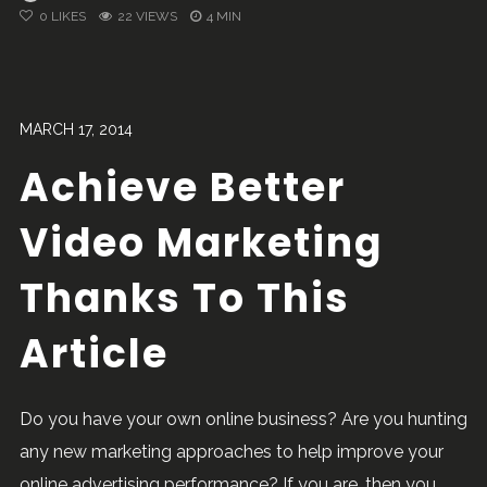
0
LIKES
22 VIEWS
4 MIN
MARCH 17, 2014
Achieve Better
Video Marketing
Thanks To This
Article
Do you have your own online business? Are you hunting
any new marketing approaches to help improve your
online advertising performance? If you are, then you