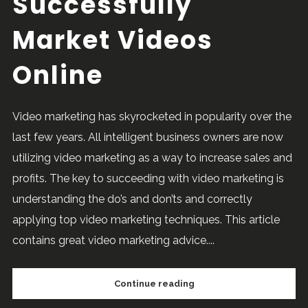
Successfully
Market Videos
Online
Video marketing has skyrocketed in popularity over the
last few years. All intelligent business owners are now
utilizing video marketing as a way to increase sales and
profits. The key to succeeding with video marketing is
understanding the do’s and don’ts and correctly
applying top video marketing techniques. This article
contains great video marketing advice....
Continue reading