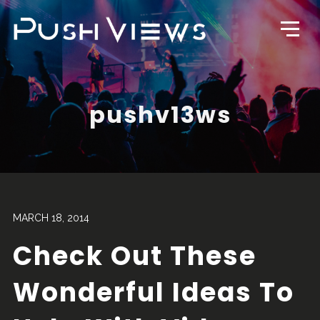
pushv13ws
MARCH 18, 2014
Check Out These
Wonderful Ideas To