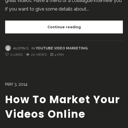
great videos. Have a friend or a colleague interview you
if you want to give some details about...
Continue reading
AUSTIN S
IN
YOUTUBE VIDEO MARKETING
0
LIKES
20 VIEWS
4 MIN
MAY 3, 2014
How To Market Your
Videos Online