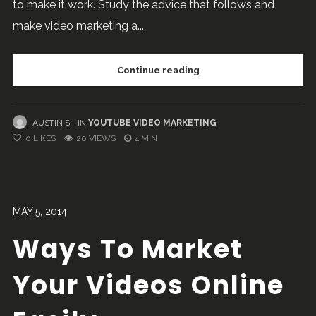
to make it work. Study the advice that follows and
make video marketing a...
Continue reading
AUSTIN S
IN
YOUTUBE VIDEO MARKETING
0
LIKES
20 VIEWS
4 MIN
MAY 5, 2014
Ways To Market
Your Videos Online