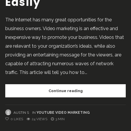
Easily
The Internet has many great opportunities for the
business owners. Video marketing is an effective and
inexpensive way to promote your business. Videos that
are relevant to your organization’s ideals, while also
providing an entertaining message for the viewers, are
capable of attracting numerous waves of network
traffic. This article will tell you how to...
Continue reading
AUSTIN S
IN
YOUTUBE VIDEO MARKETING
0
LIKES
24 VIEWS
3 MIN