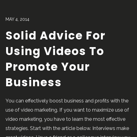
MAY 4, 2014
Solid Advice For
Using Videos To
Promote Your
Business
You can effectively boost business and profits with the
use of video marketing. If you want to maximize use of
video marketing, you have to learn the most effective
strategies. Start with the article below. Interviews make