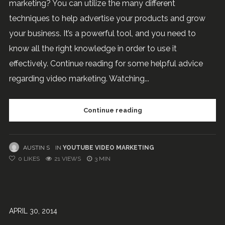
marketing? You can utilize the many different
techniques to help advertise your products and grow
your business. It’s a powerful tool, and you need to
know all the right knowledge in order to use it
effectively. Continue reading for some helpful advice
regarding video marketing. Watching...
Continue reading
AUSTIN S
IN
YOUTUBE VIDEO MARKETING
0
LIKES
21 VIEWS
3 MIN
APRIL 30, 2014