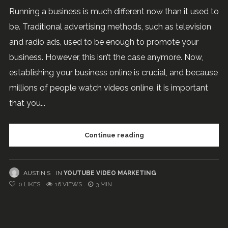
Running a business is much different now than it used to
be. Traditional advertising methods, such as television
and radio ads, used to be enough to promote your
business. However, this isn’t the case anymore. Now,
establishing your business online is crucial, and because
millions of people watch videos online, it is important
that you...
Continue reading
AUSTIN S
IN
YOUTUBE VIDEO MARKETING
0
LIKES
16 VIEWS
3 MIN