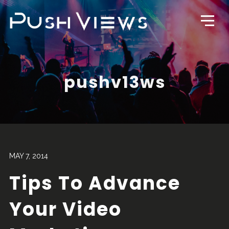
pushv13ws
MAY 7, 2014
Tips To Advance
Your Video