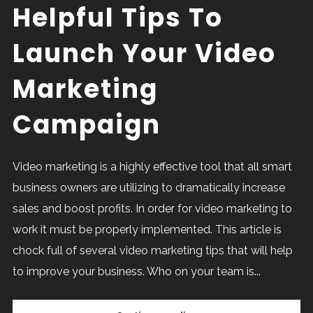
Helpful Tips To
Launch Your Video
Marketing
Campaign
Video marketing is a highly effective tool that all smart
business owners are utilizing to dramatically increase
sales and boost profits. In order for video marketing to
work it must be properly implemented. This article is
chock full of several video marketing tips that will help
to improve your business. Who on your team is...