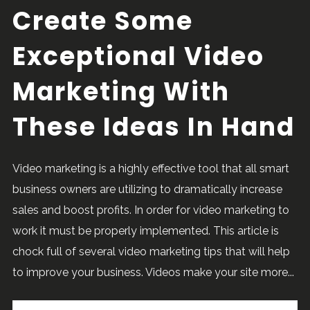
Create Some
Exceptional Video
Marketing With
These Ideas In Hand
Video marketing is a highly effective tool that all smart
business owners are utilizing to dramatically increase
sales and boost profits. In order for video marketing to
work it must be properly implemented. This article is
chock full of several video marketing tips that will help
to improve your business. Videos make your site more...