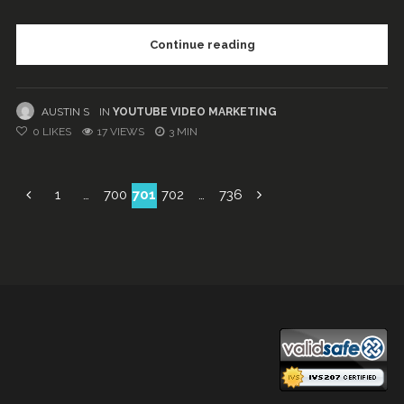
Continue reading
AUSTIN S
IN
YOUTUBE VIDEO MARKETING
0
LIKES
17 VIEWS
3 MIN
Posts
1
…
700
701
702
…
736
navigation