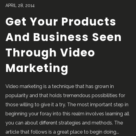
APRIL 28, 2014
Get Your Products
And Business Seen
Through Video
Marketing
Video marketing is a technique that has grown in
popularity and that holds tremendous possibilities for
those willing to give it a try. The most important step in
beginning your foray into this realm involves learning all
you can about different strategies and methods. The
article that follows is a great place to begin doing...