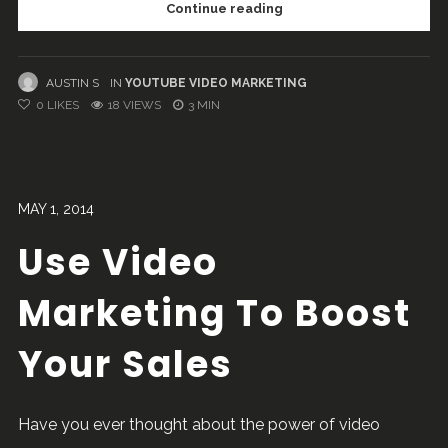
Continue reading
AUSTIN S
IN
YOUTUBE VIDEO MARKETING
0
LIKES
18 VIEWS
3 MIN
MAY 1, 2014
Use Video
Marketing To Boost
Your Sales
Have you ever thought about the power of video