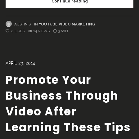
Continue reading
AUSTIN S
IN
YOUTUBE VIDEO MARKETING
0
LIKES
14 VIEWS
3 MIN
APRIL 29, 2014
Promote Your
Business Through
Video After
Learning These Tips