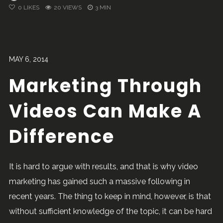
0
LIKES
20 VIEWS
3 MIN
MAY 6, 2014
Marketing Through
Videos Can Make A
Difference
It is hard to argue with results, and that is why video
marketing has gained such a massive following in
recent years. The thing to keep in mind, however, is that
without sufficient knowledge of the topic, it can be hard