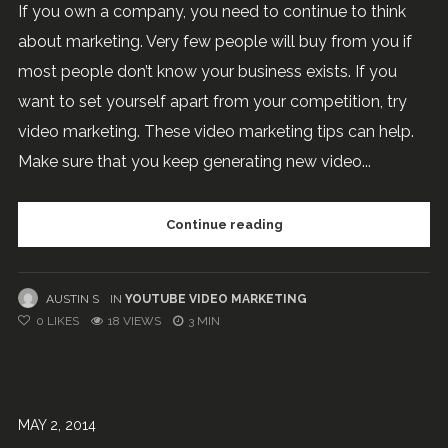
If you own a company, you need to continue to think
about marketing. Very few people will buy from you if
most people don’t know your business exists. If you
want to set yourself apart from your competition, try
video marketing. These video marketing tips can help.
Make sure that you keep generating new video...
Continue reading
AUSTIN S
IN
YOUTUBE VIDEO MARKETING
0
LIKES
18 VIEWS
3 MIN
MAY 2, 2014