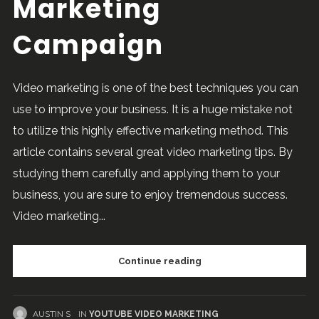
Marketing
Campaign
Video marketing is one of the best techniques you can
use to improve your business. It is a huge mistake not
to utilize this highly effective marketing method. This
article contains several great video marketing tips. By
studying them carefully and applying them to your
business, you are sure to enjoy tremendous success.
Video marketing...
Continue reading
AUSTIN S
IN
YOUTUBE VIDEO MARKETING