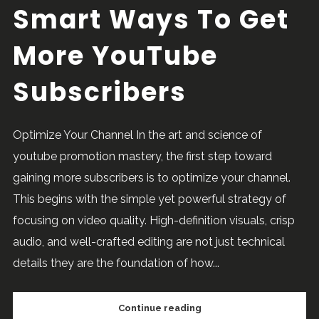
Smart Ways To Get
More YouTube
Subscribers
Optimize Your Channel In the art and science of
youtube promotion mastery, the first step toward
gaining more subscribers is to optimize your channel.
This begins with the simple yet powerful strategy of
focusing on video quality. High-definition visuals, crisp
audio, and well-crafted editing are not just technical
details they are the foundation of how...
Continue reading