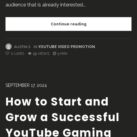
audience that is already interested...
Continue reading
AUSTIN S
IN
YOUTUBE VIDEO PROMOTION
0
LIKES
99 VIEWS
5 MIN
SEPTEMBER 17, 2024
How to Start and
Grow a Successful
YouTube Gaming