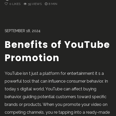
0
LIKES
59 VIEWS
8 MIN
SEPTEMBER 18, 2024
Benefits of YouTube
Promotion
YouTube isn t just a platform for entertainment it s a
powerful tool that can influence consumer behavior. In
today s digital world, YouTube can affect buying
behavior, guiding potential customers toward specific
brands or products. When you promote your video on
competing channels, you re tapping into a ready-made