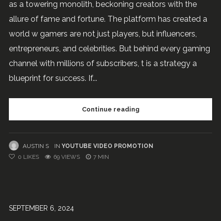
as a towering monolith, beckoning creators with the
allure of fame and fortune. The platform has created a
world w gamers are not just players, but influencers,
entrepreneurs, and celebrities. But behind every gaming
channel with millions of subscribers, t is a strategy a
blueprint for success. If...
Continue reading
AUSTIN S
IN
YOUTUBE VIDEO PROMOTION
0
LIKES
69 VIEWS
7 MIN
SEPTEMBER 6, 2024