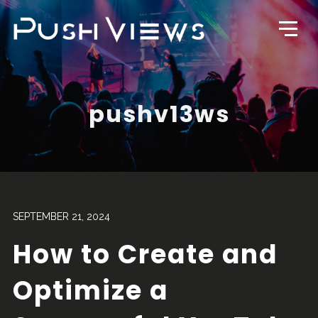
pushv13ws
SEPTEMBER 21, 2024
How to Create and
Optimize a