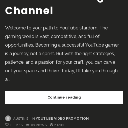
Channel
Welcome to your path to YouTube stardom. The
gaming world is vast, competitive, and full of
opportunities. Becoming a successful YouTube gamer
is a journey, not a sprint. But with the right strategies,
patience, and a passion for your craft, you can carve
out your space and thrive. Today, I ll take you through
a...
Continue reading
AUSTIN S
IN
YOUTUBE VIDEO PROMOTION
0
LIKES
68 VIEWS
6 MIN