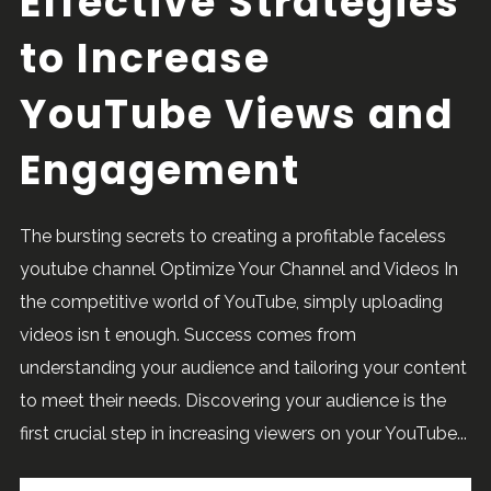
Effective Strategies
to Increase
YouTube Views and
Engagement
The bursting secrets to creating a profitable faceless
youtube channel Optimize Your Channel and Videos In
the competitive world of YouTube, simply uploading
videos isn t enough. Success comes from
understanding your audience and tailoring your content
to meet their needs. Discovering your audience is the
first crucial step in increasing viewers on your YouTube...