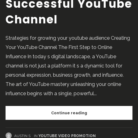
Successful YouTube
Channel
Strategies for growing your youtube audience Creating
Your YouTube Channel The First Step to Online
Influence In today s digital landscape, a YouTube
channel is not just a platform it s a dynamic tool for
personal expression, business growth, and influence.
The art of YouTube mastery unleashing your online
influence begins with a single, powerful...
Continue reading
AUSTIN S
IN
YOUTUBE VIDEO PROMOTION