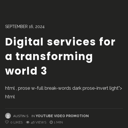
SEPTEMBER 16, 2024
Digital services for
a transforming
world 3
html , prose w-full break-words dark prose-invert light">
html
AUSTIN S
IN
YOUTUBE VIDEO PROMOTION
0
LIKES
46 VIEWS
1 MIN