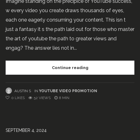
Imagine standing on the precipice of YouTube success,
w every video you create draws thousands of eyes,
each one eagerly consuming your content. This isn t
just a fantasy it s the path laid out for those who master
the art of youtube the path to greater views and
engag? The answer lies not in...
Continue reading
AUSTIN S
IN
YOUTUBE VIDEO PROMOTION
0
LIKES
52 VIEWS
8 MIN
SEPTEMBER 4, 2024