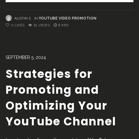
AUSTIN S
IN
YOUTUBE VIDEO PROMOTION
0
LIKES
61 VIEWS
8 MIN
SEPTEMBER 5, 2024
Strategies for
Promoting and
Optimizing Your
YouTube Channel