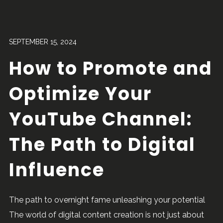
SEPTEMBER 15, 2024
How to Promote and
Optimize Your
YouTube Channel:
The Path to Digital
Influence
The path to overnight fame unleashing your potential
The world of digital content creation is not just about