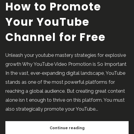
How to Promote
Your YouTube
Channel for Free
Unleash your youtube mastery strategies for explosive
growth Why YouTube Video Promotion is So Important
In the vast, ever-expanding digital landscape, YouTube
stands as one of the most powerful platforms for
reaching a global audience. But creating great content
alone isn t enough to thrive on this platform. You must
also strategically promote your YouTube...
Continue reading