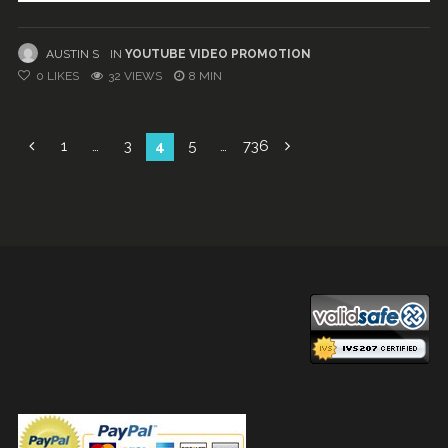
AUSTIN S
IN
YOUTUBE VIDEO PROMOTION
0
LIKES
32 VIEWS
8 MIN
Posts
1
…
3
4
5
…
736
navigation