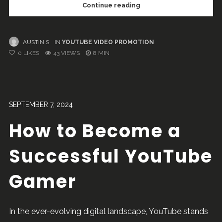
Continue reading
AUSTIN S
IN
YOUTUBE VIDEO PROMOTION
0
LIKES
43 VIEWS
8 MIN
SEPTEMBER 7, 2024
How to Become a
Successful YouTube
Gamer
In the ever-evolving digital landscape, YouTube stands