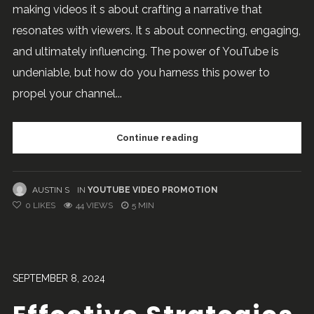
making videos it s about crafting a narrative that
resonates with viewers. It s about connecting, engaging,
and ultimately influencing. The power of YouTube is
undeniable, but how do you harness this power to
propel your channel...
Continue reading
AUSTIN S
IN
YOUTUBE VIDEO PROMOTION
0
LIKES
44 VIEWS
5 MIN
SEPTEMBER 8, 2024